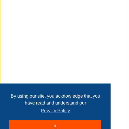
Taxable
Transaction Details
Disclaimer
Home
Contact Us
Login
Sign up
User Agreement
Privacy Policy
Past Sales
Page last refreshed Sat, Aug 8, 7:50pm MT.
By using our site, you acknowledge that you
have read and understand our
Privacy Policy
© 2026 Delaney Furniture Inc
x
All rights reserved.