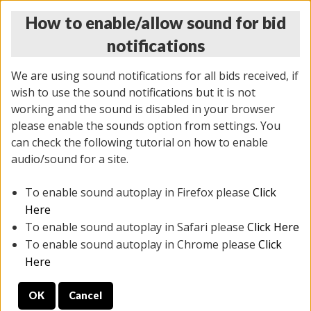
How to enable/allow sound for bid
notifications
We are using sound notifications for all bids received, if
wish to use the sound notifications but it is not
working and the sound is disabled in your browser
please enable the sounds option from settings. You
MONDAY ONLINE AUCTION
can check the following tutorial on how to enable
5/12/2025
(
1493 lots
)
audio/sound for a site.
To enable sound autoplay in Firefox please
Click
All items closed
EVERYTHING IS SOLD AS IS
Here
To enable sound autoplay in Safari please
Click Here
STOCK IMAGES ARE FOR REFERENCE ONLY. PREVIEW
To enable sound autoplay in Chrome please
Click
IS ALL DAY THE DAY OF THE SALE.
Here
PREVIEW ITEMS BEFORE BIDDING
OK
Cancel