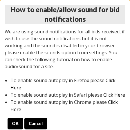
How to enable/allow sound for bid
notifications
We are using sound notifications for all bids received, if
wish to use the sound notifications but it is not
working and the sound is disabled in your browser
please enable the sounds option from settings. You
MONDAY ONLINE AUCTION
can check the following tutorial on how to enable
5/12/2025
(
1493 lots
)
audio/sound for a site.
To enable sound autoplay in Firefox please
Click
All items closed
EVERYTHING IS SOLD AS IS
Here
To enable sound autoplay in Safari please
Click Here
STOCK IMAGES ARE FOR REFERENCE ONLY. PREVIEW
To enable sound autoplay in Chrome please
Click
IS ALL DAY THE DAY OF THE SALE.
Here
PREVIEW ITEMS BEFORE BIDDING
OK
Cancel