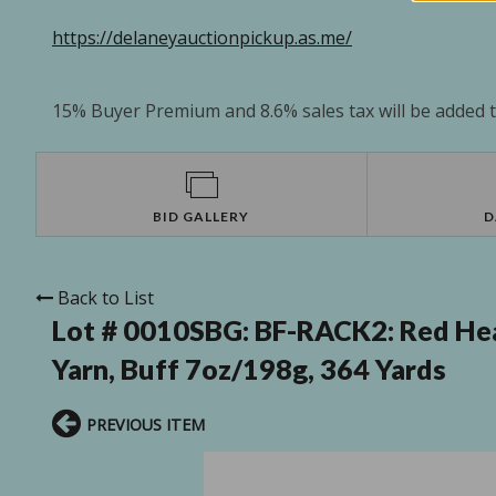
https://delaneyauctionpickup.as.me/
15% Buyer Premium and 8.6% sales tax will be added to
BID GALLERY
D
Back to List
Lot # 0010SBG:
BF-RACK2: Red Hea
Yarn, Buff 7oz/198g, 364 Yards
PREVIOUS ITEM