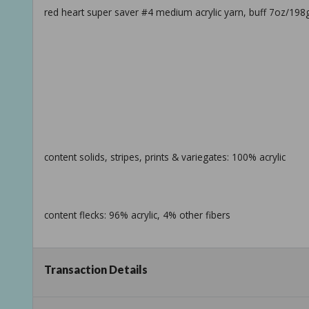
red heart super saver #4 medium acrylic yarn, buff 7oz/198g
content solids, stripes, prints & variegates: 100% acrylic
content flecks: 96% acrylic, 4% other fibers
Transaction Details
ball size solids: 198g / 7oz, 333m / 364yd