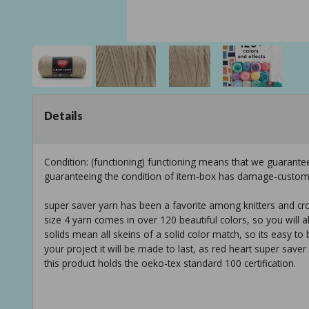
Details
Condition: (functioning) functioning means that we guarantee
guaranteeing the condition of item-box has damage-custom
super saver yarn has been a favorite among knitters and cro
size 4 yarn comes in over 120 beautiful colors, so you will a
solids mean all skeins of a solid color match, so its easy t
your project it will be made to last, as red heart super saver
this product holds the oeko-tex standard 100 certification.