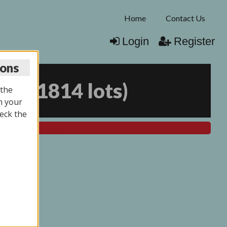
Home
Contact Us
Login
Register
ions
025
(
1814 lots
)
 the
n your
eck the