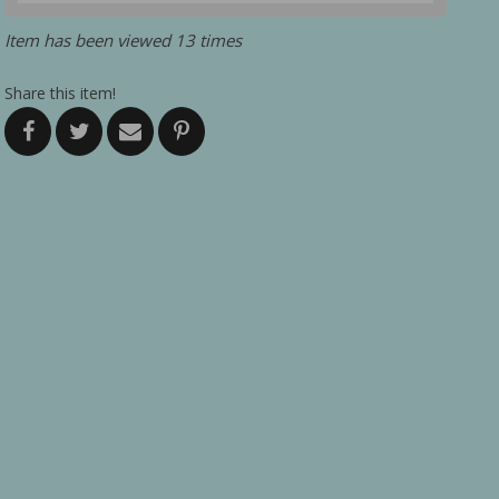
Item has been viewed 13 times
Share this item!