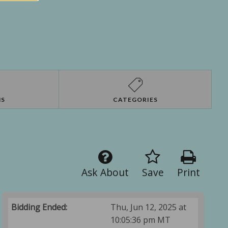
NS
CATEGORIES
Ask About
Save
Print
Bidding Ended:
Thu, Jun 12, 2025 at
10:05:36 pm MT