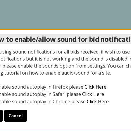
 to enable/allow sound for bid notificat
LINE AUCTION 6/12/2
sing sound notifications for all bids received, if wish to use
tifications but it is not working and the sound is disabled i
 please enable the sounds option from settings. You can ch
ng tutorial on how to enable audio/sound for a site.
All items closed
nable sound autoplay in Firefox please
Click Here
S ALL DAY THE DAY OF THE SALE.
nable sound autoplay in Safari please
Click Here
nable sound autoplay in Chrome please
Click Here
Cancel
025
ULE YOUR PICK UP APPOINTMENT***