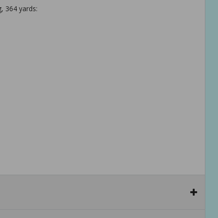
, 364 yards: