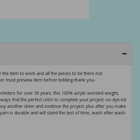
 the item to work and all the pieces to be there-not
er must preview item before bidding-thank you-
cheters for over 30 years. this 100% acrylic worsted weight,
lways find the perfect color to complete your project. no-dye-lot
o buy another skein and continue the project. plus after you make
 yarn is durable and will stand the test of time, wash after wash.