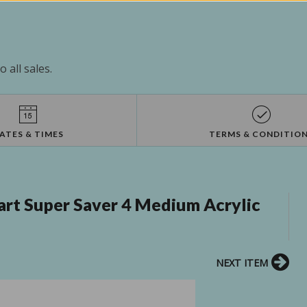
 all sales.
ATES & TIMES
TERMS & CONDITIO
rt Super Saver 4 Medium Acrylic
NEXT ITEM