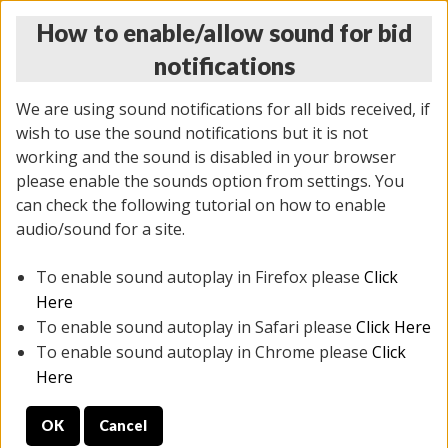
How to enable/allow sound for bid
notifications
We are using sound notifications for all bids received, if
wish to use the sound notifications but it is not
working and the sound is disabled in your browser
please enable the sounds option from settings. You
THURSDAY ONLINE AUCTION
can check the following tutorial on how to enable
6/12/2025
(
1814 lots
)
audio/sound for a site.
To enable sound autoplay in Firefox please
Click
All items closed
EVERYTHING IS SOLD AS IS
Here
To enable sound autoplay in Safari please
Click Here
STOCK IMAGES ARE FOR REFERENCE ONLY. PREVIEW
To enable sound autoplay in Chrome please
Click
IS ALL DAY THE DAY OF THE SALE.
Here
PREVIEW ITEMS BEFORE BIDDING
OK
Cancel