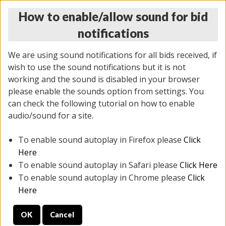
How to enable/allow sound for bid
notifications
We are using sound notifications for all bids received, if
wish to use the sound notifications but it is not
working and the sound is disabled in your browser
please enable the sounds option from settings. You
THURSDAY ONLINE AUCTION
can check the following tutorial on how to enable
6/12/2025
(
1814 lots
)
audio/sound for a site.
To enable sound autoplay in Firefox please
Click
All items closed
EVERYTHING IS SOLD AS IS
Here
To enable sound autoplay in Safari please
Click Here
STOCK IMAGES ARE FOR REFERENCE ONLY. PREVIEW
To enable sound autoplay in Chrome please
Click
IS ALL DAY THE DAY OF THE SALE.
Here
PREVIEW ITEMS BEFORE BIDDING
OK
Cancel