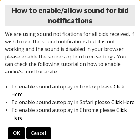
How to enable/allow sound for bid
notifications
We are using sound notifications for all bids received, if
wish to use the sound notifications but it is not
working and the sound is disabled in your browser
please enable the sounds option from settings. You
THURSDAY ONLINE AUCTION
can check the following tutorial on how to enable
6/12/2025
(
1814 lots
)
audio/sound for a site.
To enable sound autoplay in Firefox please
Click
All items closed
EVERYTHING IS SOLD AS IS
Here
To enable sound autoplay in Safari please
Click Here
STOCK IMAGES ARE FOR REFERENCE ONLY. PREVIEW
To enable sound autoplay in Chrome please
Click
IS ALL DAY THE DAY OF THE SALE.
Here
PREVIEW ITEMS BEFORE BIDDING
OK
Cancel