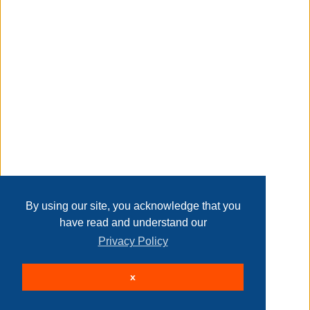
Taxable
Transaction Details
Disclaimer
Home
Contact Us
Login
Sign up
User Agreement
Privacy Policy
Past Sales
Page last refreshed Thu, Aug 6, 9:45am MT.
By using our site, you acknowledge that you
have read and understand our
Privacy Policy
© 2026 Delaney Furniture Inc
x
All rights reserved.
Active Users: 301