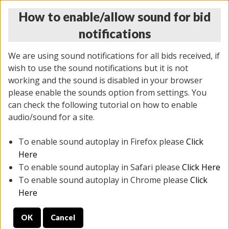
How to enable/allow sound for bid
notifications
We are using sound notifications for all bids received, if
wish to use the sound notifications but it is not
working and the sound is disabled in your browser
please enable the sounds option from settings. You
THURSDAY ONLINE AUCTION
can check the following tutorial on how to enable
6/12/2025
(
1814 lots
)
audio/sound for a site.
To enable sound autoplay in Firefox please
Click
All items closed
EVERYTHING IS SOLD AS IS
Here
To enable sound autoplay in Safari please
Click Here
STOCK IMAGES ARE FOR REFERENCE ONLY. PREVIEW
To enable sound autoplay in Chrome please
Click
IS ALL DAY THE DAY OF THE SALE.
Here
PREVIEW ITEMS BEFORE BIDDING
OK
Cancel