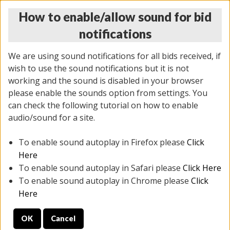
How to enable/allow sound for bid
notifications
We are using sound notifications for all bids received, if
wish to use the sound notifications but it is not
working and the sound is disabled in your browser
please enable the sounds option from settings. You
THURSDAY ONLINE AUCTION
can check the following tutorial on how to enable
6/12/2025
(
1814 lots
)
audio/sound for a site.
To enable sound autoplay in Firefox please
Click
All items closed
EVERYTHING IS SOLD AS IS
Here
To enable sound autoplay in Safari please
Click Here
STOCK IMAGES ARE FOR REFERENCE ONLY. PREVIEW
To enable sound autoplay in Chrome please
Click
IS ALL DAY THE DAY OF THE SALE.
Here
PREVIEW ITEMS BEFORE BIDDING
OK
Cancel