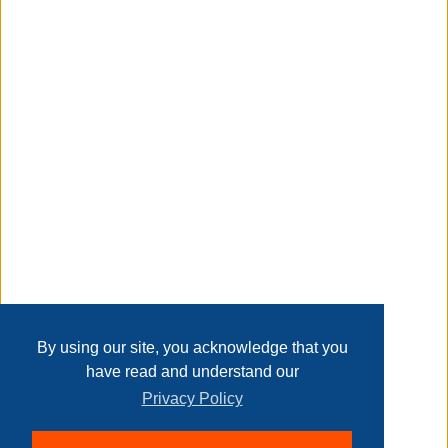
patiently for the package to arrive. Please check the
contents of the package carefully upon receipt. Please
feel free to contact us if you have any questions.
Taxable
Transaction Details
Disclaimer
Home
Contact Us
Login
Sign up
User Agreement
Privacy Policy
Past Sales
Page last refreshed Fri, Aug 7, 6:10am MT.
By using our site, you acknowledge that you
have read and understand our
Privacy Policy
© 2026 Delaney Furniture Inc