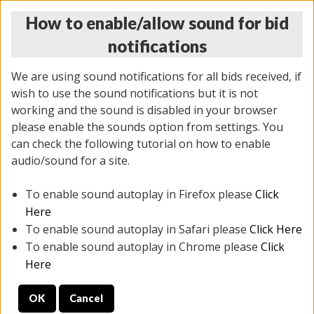
How to enable/allow sound for bid
notifications
We are using sound notifications for all bids received, if
wish to use the sound notifications but it is not
working and the sound is disabled in your browser
please enable the sounds option from settings. You
THURSDAY ONLINE AUCTION
can check the following tutorial on how to enable
6/12/2025
(
1814 lots
)
audio/sound for a site.
To enable sound autoplay in Firefox please
Click
All items closed
EVERYTHING IS SOLD AS IS
Here
To enable sound autoplay in Safari please
Click Here
STOCK IMAGES ARE FOR REFERENCE ONLY. PREVIEW
To enable sound autoplay in Chrome please
Click
IS ALL DAY THE DAY OF THE SALE.
Here
PREVIEW ITEMS BEFORE BIDDING
OK
Cancel