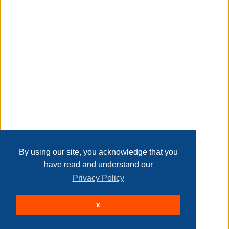
Transaction Details
dimensions: 20" x 20" square
Disclaimer
spot clean only
Home
Contact Us
Login
Sign up
User Agreement
info:
Privacy Policy
Past Sales
we aim to show you accurate product information.
Page last refreshed Sun, Aug 9, 4:51am MT.
By using our site, you acknowledge that you
have read and understand our
manufacturers, suppliers and others provide what you see
Privacy Policy
here, and we have not verified it.
© 2026 Delaney Furniture Inc
see our disclaimer
x
All rights reserved.
Active Users: 76
Taxable