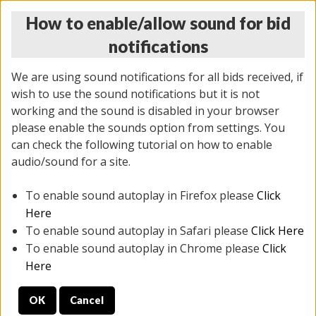
How to enable/allow sound for bid
notifications
We are using sound notifications for all bids received, if
wish to use the sound notifications but it is not
working and the sound is disabled in your browser
please enable the sounds option from settings. You
THURSDAY ONLINE AUCTION
can check the following tutorial on how to enable
6/12/2025
(
1814 lots
)
audio/sound for a site.
To enable sound autoplay in Firefox please
Click
All items closed
EVERYTHING IS SOLD AS IS
Here
To enable sound autoplay in Safari please
Click Here
STOCK IMAGES ARE FOR REFERENCE ONLY. PREVIEW
To enable sound autoplay in Chrome please
Click
IS ALL DAY THE DAY OF THE SALE.
Here
PREVIEW ITEMS BEFORE BIDDING
OK
Cancel