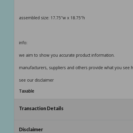
assembled size: 17.75"w x 18.75"h
info:
we aim to show you accurate product information.
manufacturers, suppliers and others provide what you see he
see our disclaimer
Taxable
Transaction Details
Disclaimer