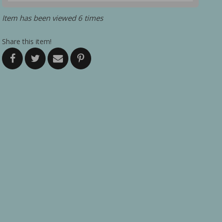
Item has been viewed 6 times
Share this item!