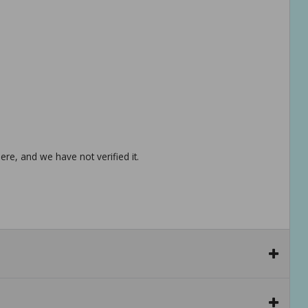
re, and we have not verified it.