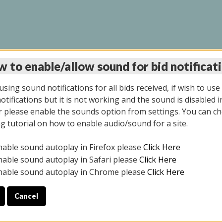
 to enable/allow sound for bid notificat
LINE AUCTION 6/12/2
sing sound notifications for all bids received, if wish to use
tifications but it is not working and the sound is disabled i
 please enable the sounds option from settings. You can ch
ng tutorial on how to enable audio/sound for a site.
All items closed
nable sound autoplay in Firefox please
Click Here
S ALL DAY THE DAY OF THE SALE.
nable sound autoplay in Safari please
Click Here
nable sound autoplay in Chrome please
Click Here
Cancel
025
ULE YOUR PICK UP APPOINTMENT***