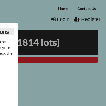
Home
Contact Us
Login
Register
ions
025
(
1814 lots
)
 the
n your
eck the