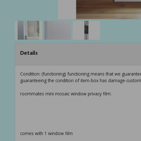
Details
Condition: (functioning) functioning means that we guarantee
guaranteeing the condition of item-box has damage-custom
roommates mini mosaic window privacy film:
comes with 1 window film