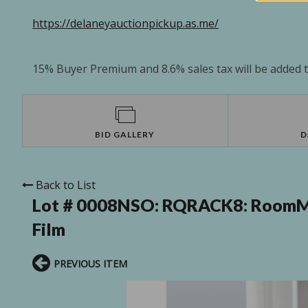
https://delaneyauctionpickup.as.me/
15% Buyer Premium and 8.6% sales tax will be added to
BID GALLERY
D
Back to List
Lot # 0008NSO:
RQRACK8: RoomMa
Film
PREVIOUS ITEM