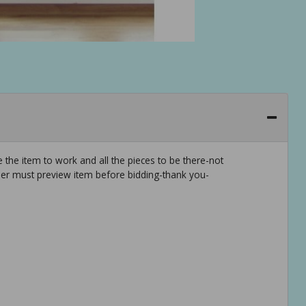
 the item to work and all the pieces to be there-not
er must preview item before bidding-thank you-