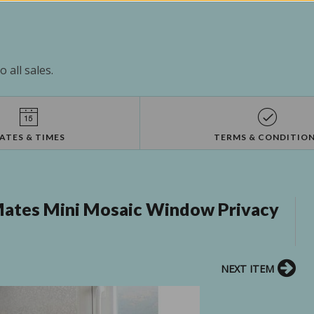
 all sales.
ATES & TIMES
TERMS & CONDITIO
tes Mini Mosaic Window Privacy
NEXT ITEM