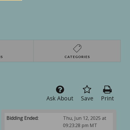
NS
CATEGORIES
Ask About
Save
Print
Bidding Ended:
Thu, Jun 12, 2025 at
09:23:28 pm MT