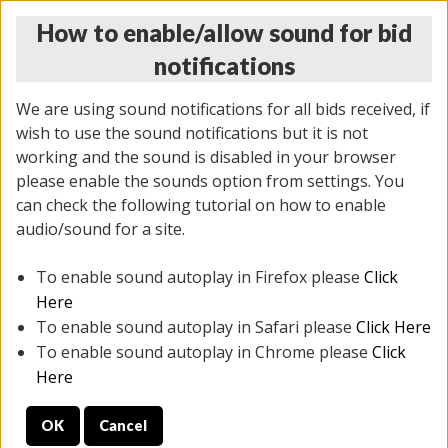
How to enable/allow sound for bid
notifications
We are using sound notifications for all bids received, if
wish to use the sound notifications but it is not
working and the sound is disabled in your browser
please enable the sounds option from settings. You
THURSDAY ONLINE AUCTION
can check the following tutorial on how to enable
6/12/2025
(
1814 lots
)
audio/sound for a site.
To enable sound autoplay in Firefox please
Click
All items closed
EVERYTHING IS SOLD AS IS
Here
To enable sound autoplay in Safari please
Click Here
STOCK IMAGES ARE FOR REFERENCE ONLY. PREVIEW
To enable sound autoplay in Chrome please
Click
IS ALL DAY THE DAY OF THE SALE.
Here
PREVIEW ITEMS BEFORE BIDDING
OK
Cancel