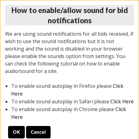
How to enable/allow sound for bid
notifications
We are using sound notifications for all bids received, if
wish to use the sound notifications but it is not
working and the sound is disabled in your browser
please enable the sounds option from settings. You
THURSDAY ONLINE AUCTION
can check the following tutorial on how to enable
6/12/2025
(
1814 lots
)
audio/sound for a site.
To enable sound autoplay in Firefox please
Click
All items closed
EVERYTHING IS SOLD AS IS
Here
To enable sound autoplay in Safari please
Click Here
STOCK IMAGES ARE FOR REFERENCE ONLY. PREVIEW
To enable sound autoplay in Chrome please
Click
IS ALL DAY THE DAY OF THE SALE.
Here
PREVIEW ITEMS BEFORE BIDDING
OK
Cancel