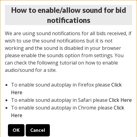
How to enable/allow sound for bid
notifications
We are using sound notifications for all bids received, if
wish to use the sound notifications but it is not
working and the sound is disabled in your browser
please enable the sounds option from settings. You
THURSDAY ONLINE AUCTION
can check the following tutorial on how to enable
6/12/2025
(
1814 lots
)
audio/sound for a site.
To enable sound autoplay in Firefox please
Click
All items closed
EVERYTHING IS SOLD AS IS
Here
To enable sound autoplay in Safari please
Click Here
STOCK IMAGES ARE FOR REFERENCE ONLY. PREVIEW
To enable sound autoplay in Chrome please
Click
IS ALL DAY THE DAY OF THE SALE.
Here
PREVIEW ITEMS BEFORE BIDDING
OK
Cancel