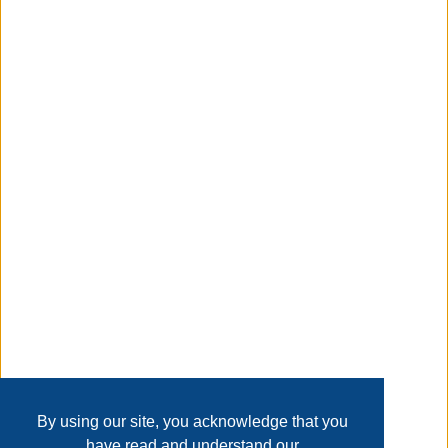
elimination and be able to determine the problem bulb or
socket. If the correct replacement bulb cannot be located
or the socket is the issue, a Universal Replacement POD
has been included in the kit to resolve those issues.
Taxable
Transaction Details
Disclaimer
Home
Contact Us
Login
Sign up
User Agreement
Privacy Policy
Past Sales
Page last refreshed Fri, Aug 7, 11:21am MT.
By using our site, you acknowledge that you
have read and understand our