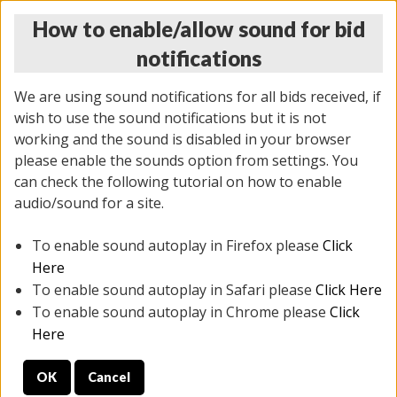
How to enable/allow sound for bid
notifications
We are using sound notifications for all bids received, if
wish to use the sound notifications but it is not
working and the sound is disabled in your browser
please enable the sounds option from settings. You
THURSDAY ONLINE AUCTION
can check the following tutorial on how to enable
6/12/2025
(
1814 lots
)
audio/sound for a site.
To enable sound autoplay in Firefox please
Click
All items closed
EVERYTHING IS SOLD AS IS
Here
To enable sound autoplay in Safari please
Click Here
STOCK IMAGES ARE FOR REFERENCE ONLY. PREVIEW
To enable sound autoplay in Chrome please
Click
IS ALL DAY THE DAY OF THE SALE.
Here
PREVIEW ITEMS BEFORE BIDDING
OK
Cancel