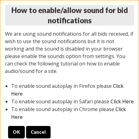
How to enable/allow sound for bid
notifications
We are using sound notifications for all bids received, if
wish to use the sound notifications but it is not
working and the sound is disabled in your browser
please enable the sounds option from settings. You
THURSDAY ONLINE AUCTION
can check the following tutorial on how to enable
6/12/2025
(
1814 lots
)
audio/sound for a site.
To enable sound autoplay in Firefox please
Click
All items closed
EVERYTHING IS SOLD AS IS
Here
To enable sound autoplay in Safari please
Click Here
STOCK IMAGES ARE FOR REFERENCE ONLY. PREVIEW
To enable sound autoplay in Chrome please
Click
IS ALL DAY THE DAY OF THE SALE.
Here
PREVIEW ITEMS BEFORE BIDDING
OK
Cancel