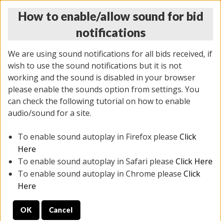
How to enable/allow sound for bid
notifications
We are using sound notifications for all bids received, if
wish to use the sound notifications but it is not
working and the sound is disabled in your browser
please enable the sounds option from settings. You
THURSDAY ONLINE AUCTION
can check the following tutorial on how to enable
6/12/2025
(
1814 lots
)
audio/sound for a site.
To enable sound autoplay in Firefox please
Click
All items closed
EVERYTHING IS SOLD AS IS
Here
To enable sound autoplay in Safari please
Click Here
STOCK IMAGES ARE FOR REFERENCE ONLY. PREVIEW
To enable sound autoplay in Chrome please
Click
IS ALL DAY THE DAY OF THE SALE.
Here
PREVIEW ITEMS BEFORE BIDDING
OK
Cancel