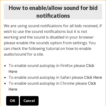
How to enable/allow sound for bid
notifications
We are using sound notifications for all bids received, if
wish to use the sound notifications but it is not
working and the sound is disabled in your browser
please enable the sounds option from settings. You
THURSDAY ONLINE AUCTION
can check the following tutorial on how to enable
6/12/2025
(
1814 lots
)
audio/sound for a site.
To enable sound autoplay in Firefox please
Click
All items closed
EVERYTHING IS SOLD AS IS
Here
To enable sound autoplay in Safari please
Click Here
STOCK IMAGES ARE FOR REFERENCE ONLY. PREVIEW
To enable sound autoplay in Chrome please
Click
IS ALL DAY THE DAY OF THE SALE.
Here
PREVIEW ITEMS BEFORE BIDDING
OK
Cancel