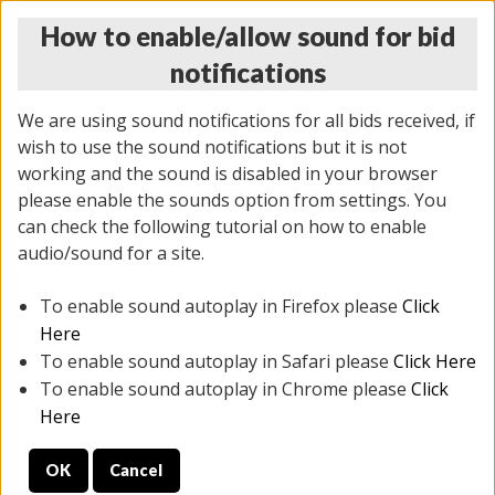
How to enable/allow sound for bid
notifications
We are using sound notifications for all bids received, if
wish to use the sound notifications but it is not
working and the sound is disabled in your browser
please enable the sounds option from settings. You
THURSDAY ONLINE AUCTION
can check the following tutorial on how to enable
6/12/2025
(
1814 lots
)
audio/sound for a site.
To enable sound autoplay in Firefox please
Click
All items closed
EVERYTHING IS SOLD AS IS
Here
To enable sound autoplay in Safari please
Click Here
STOCK IMAGES ARE FOR REFERENCE ONLY. PREVIEW
To enable sound autoplay in Chrome please
Click
IS ALL DAY THE DAY OF THE SALE.
Here
PREVIEW ITEMS BEFORE BIDDING
OK
Cancel