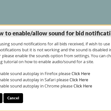
 to enable/allow sound for bid notificat
LINE AUCTION 6/12/2
sing sound notifications for all bids received, if wish to use
tifications but it is not working and the sound is disabled i
 please enable the sounds option from settings. You can ch
ng tutorial on how to enable audio/sound for a site.
All items closed
nable sound autoplay in Firefox please
Click Here
S ALL DAY THE DAY OF THE SALE.
nable sound autoplay in Safari please
Click Here
nable sound autoplay in Chrome please
Click Here
Cancel
025
ULE YOUR PICK UP APPOINTMENT***