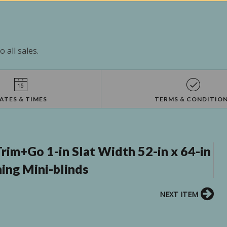
 all sales.
ATES & TIMES
TERMS & CONDITIO
m+Go 1-in Slat Width 52-in x 64-in
ing Mini-blinds
NEXT ITEM