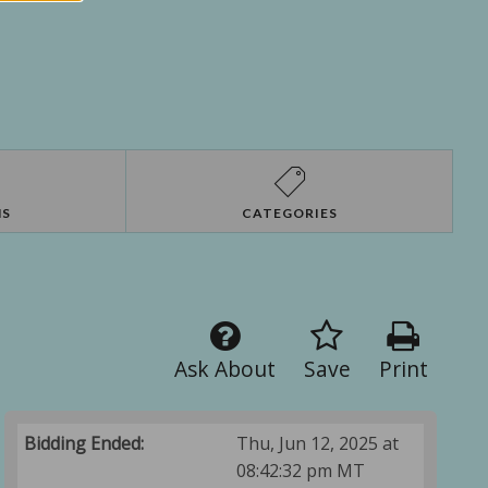
NS
CATEGORIES
Ask About
Save
Print
Bidding Ended:
Thu, Jun 12, 2025 at
08:42:32 pm MT