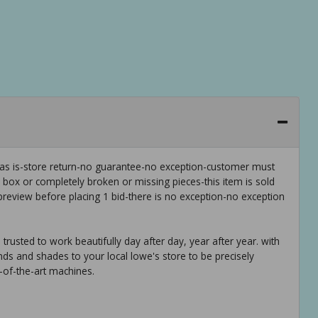
 as is-store return-no guarantee-no exception-customer must
e box or completely broken or missing pieces-this item is sold
preview before placing 1 bid-there is no exception-no exception
trusted to work beautifully day after day, year after year. with
nds and shades to your local lowe's store to be precisely
-of-the-art machines.