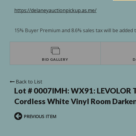
https://delaneyauctionpickup.as.me/
15% Buyer Premium and 8.6% sales tax will be added to
BID GALLERY
D
Back to List
Lot # 0007IMH:
WX91: LEVOLOR Tri
Cordless White Vinyl Room Darken
PREVIOUS ITEM