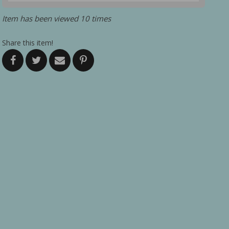
Item has been viewed 10 times
Share this item!