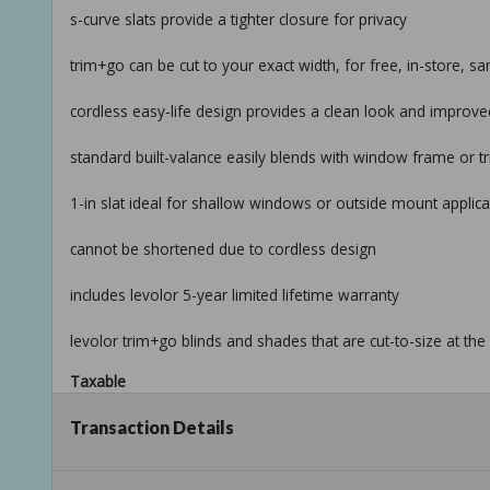
s-curve slats provide a tighter closure for privacy
trim+go can be cut to your exact width, for free, in-store,
cordless easy-life design provides a clean look and improv
standard built-valance easily blends with window frame or t
1-in slat ideal for shallow windows or outside mount applica
cannot be shortened due to cordless design
includes levolor 5-year limited lifetime warranty
levolor trim+go blinds and shades that are cut-to-size at t
Taxable
Transaction Details