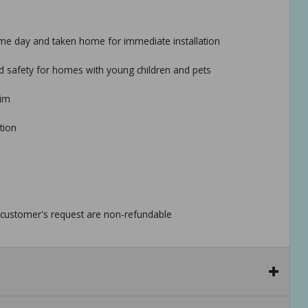
 same day and taken home for immediate installation
ed safety for homes with young children and pets
rim
tion
he customer's request are non-refundable