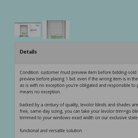
Details
Condition: customer must preview item before bidding-sold
preview before placing 1 bid. even if the wrong item is in th
as is with no exception-you're obligated and responsible to 
means no exception.
backed by a century of quality, levolor blinds and shades are 
free, same-day sizing, you can take your levolor trim+go bli
trimmed to your windows exact width on our exclusive state
functional and versatile solution