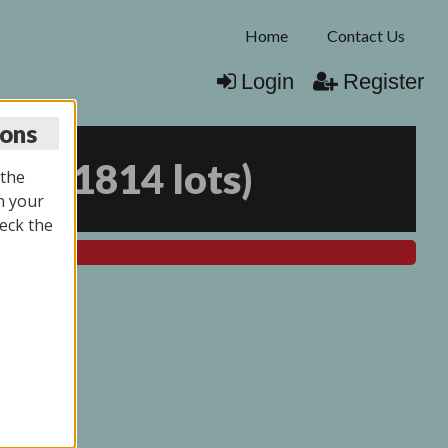
Home
Contact Us
Login
Register
ions
025
(
1814 lots
)
 the
n your
eck the