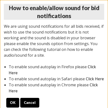
How to enable/allow sound for bid
notifications
We are using sound notifications for all bids received, if
wish to use the sound notifications but it is not
working and the sound is disabled in your browser
please enable the sounds option from settings. You
MONDAY ONLINE AUCTION
can check the following tutorial on how to enable
7/07/2025
(
2062 lots
)
audio/sound for a site.
To enable sound autoplay in Firefox please
Click
All items closed
EVERYTHING IS SOLD AS IS
Here
To enable sound autoplay in Safari please
Click Here
STOCK IMAGES ARE FOR REFERENCE ONLY. PREVIEW
To enable sound autoplay in Chrome please
Click
IS ALL DAY THE DAY OF THE SALE.
Here
PREVIEW ITEMS BEFORE BIDDING
OK
Cancel