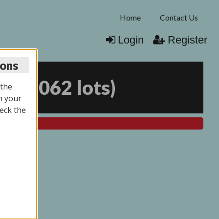
Home
Contact Us
Login
Register
ions
25
(
2062 lots
)
 the
n your
eck the