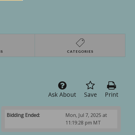
NS
CATEGORIES
Ask About
Save
Print
Bidding Ended:
Mon, Jul 7, 2025 at
11:19:28 pm MT