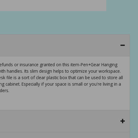
efunds or insurance granted on this item-Pen+Gear Hanging
r with handles. Its slim design helps to optimize your workspace.
sk file is a sort of clear plastic box that can be used to store all
ing cabinet. Especially if your space is small or you're living in a
ders.