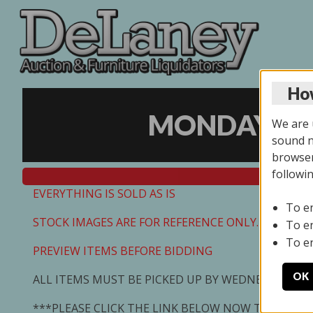
How
MONDAY ONL
We are u
sound no
browser
followi
EVERYTHING IS SOLD AS IS
To e
STOCK IMAGES ARE FOR REFERENCE ONLY. PREVIEW I
To e
To e
PREVIEW ITEMS BEFORE BIDDING
OK
ALL ITEMS MUST BE PICKED UP BY WEDNESDAY 7/0
***PLEASE CLICK THE LINK BELOW NOW TO SCHED