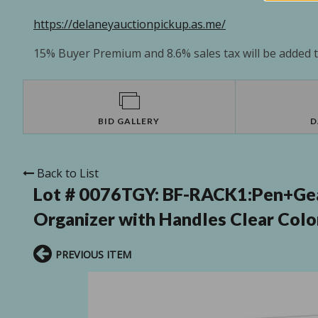
https://delaneyauctionpickup.as.me/
15% Buyer Premium and 8.6% sales tax will be added to
BID GALLERY
D
Back to List
Lot # 0076TGY:
BF-RACK1:Pen+Gear
Organizer with Handles Clear Color
PREVIOUS ITEM