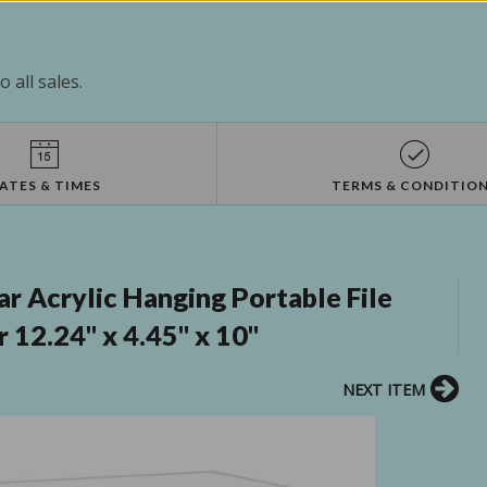
 all sales.
ATES & TIMES
TERMS & CONDITIO
 Acrylic Hanging Portable File
 12.24" x 4.45" x 10"
NEXT ITEM