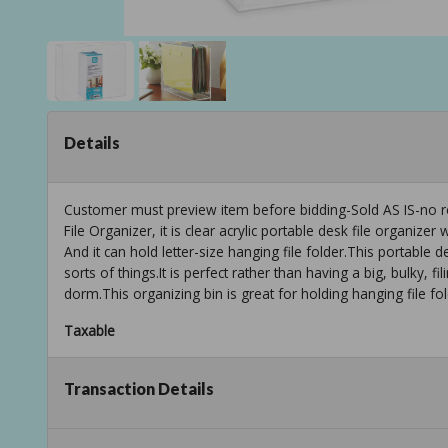
Details
Customer must preview item before bidding-Sold AS IS-no r
File Organizer, it is clear acrylic portable desk file organize
And it can hold letter-size hanging file folder.This portable de
sorts of things.It is perfect rather than having a big, bulky, fil
dorm.This organizing bin is great for holding hanging file fol
Taxable
Transaction Details