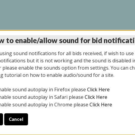
 to enable/allow sound for bid notificat
INE AUCTION 7/07/20
sing sound notifications for all bids received, if wish to use
tifications but it is not working and the sound is disabled i
 please enable the sounds option from settings. You can ch
ng tutorial on how to enable audio/sound for a site.
All items closed
nable sound autoplay in Firefox please
Click Here
S ALL DAY THE DAY OF THE SALE.
nable sound autoplay in Safari please
Click Here
nable sound autoplay in Chrome please
Click Here
Cancel
9/2025
ULE YOUR PICK UP APPOINTMENT***