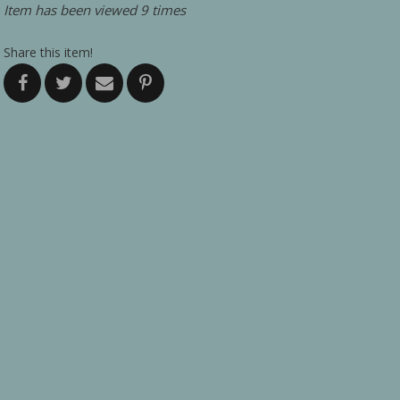
Item has been viewed 9 times
Share this item!