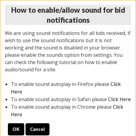
How to enable/allow sound for bid
notifications
We are using sound notifications for all bids received, if
wish to use the sound notifications but it is not
working and the sound is disabled in your browser
please enable the sounds option from settings. You
MONDAY ONLINE AUCTION
can check the following tutorial on how to enable
7/07/2025
(
2062 lots
)
audio/sound for a site.
To enable sound autoplay in Firefox please
Click
All items closed
EVERYTHING IS SOLD AS IS
Here
To enable sound autoplay in Safari please
Click Here
STOCK IMAGES ARE FOR REFERENCE ONLY. PREVIEW
To enable sound autoplay in Chrome please
Click
IS ALL DAY THE DAY OF THE SALE.
Here
PREVIEW ITEMS BEFORE BIDDING
OK
Cancel