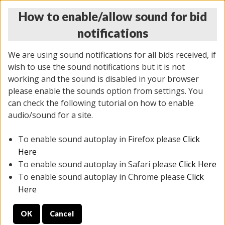
How to enable/allow sound for bid
notifications
We are using sound notifications for all bids received, if
wish to use the sound notifications but it is not
working and the sound is disabled in your browser
please enable the sounds option from settings. You
MONDAY ONLINE AUCTION
can check the following tutorial on how to enable
7/07/2025
(
2062 lots
)
audio/sound for a site.
To enable sound autoplay in Firefox please
Click
All items closed
EVERYTHING IS SOLD AS IS
Here
To enable sound autoplay in Safari please
Click Here
STOCK IMAGES ARE FOR REFERENCE ONLY. PREVIEW
To enable sound autoplay in Chrome please
Click
IS ALL DAY THE DAY OF THE SALE.
Here
PREVIEW ITEMS BEFORE BIDDING
OK
Cancel