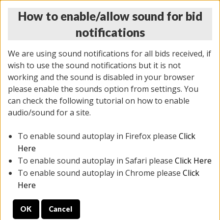
How to enable/allow sound for bid
notifications
We are using sound notifications for all bids received, if
wish to use the sound notifications but it is not
working and the sound is disabled in your browser
please enable the sounds option from settings. You
MONDAY ONLINE AUCTION
can check the following tutorial on how to enable
7/07/2025
(
2062 lots
)
audio/sound for a site.
To enable sound autoplay in Firefox please
Click
All items closed
EVERYTHING IS SOLD AS IS
Here
To enable sound autoplay in Safari please
Click Here
STOCK IMAGES ARE FOR REFERENCE ONLY. PREVIEW
To enable sound autoplay in Chrome please
Click
IS ALL DAY THE DAY OF THE SALE.
Here
PREVIEW ITEMS BEFORE BIDDING
OK
Cancel