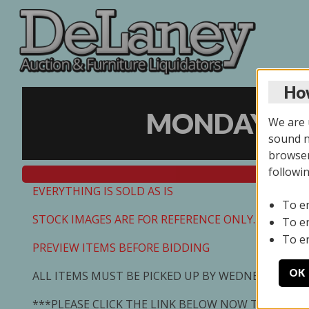
How
MONDAY ONL
We are u
sound no
browser
followi
EVERYTHING IS SOLD AS IS
To e
STOCK IMAGES ARE FOR REFERENCE ONLY. PREVIEW I
To e
To e
PREVIEW ITEMS BEFORE BIDDING
OK
ALL ITEMS MUST BE PICKED UP BY WEDNESDAY 7/0
***PLEASE CLICK THE LINK BELOW NOW TO SCHED