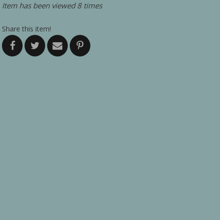
Item has been viewed 8 times
Share this item!