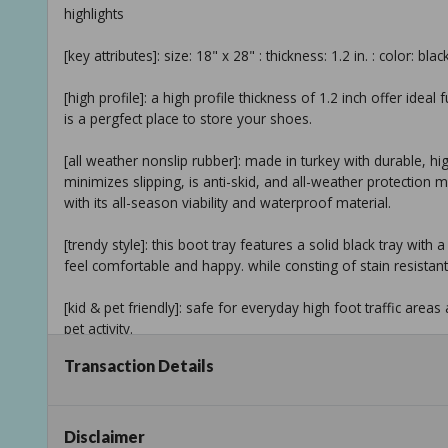
highlights
[key attributes]: size: 18" x 28" : thickness: 1.2 in. : color: blac
[high profile]: a high profile thickness of 1.2 inch offer ideal
is a pergfect place to store your shoes.
[all weather nonslip rubber]: made in turkey with durable, hi
minimizes slipping, is anti-skid, and all-weather protection
with its all-season viability and waterproof material.
[trendy style]: this boot tray features a solid black tray wit
feel comfortable and happy. while consting of stain resistant
[kid & pet friendly]: safe for everyday high foot traffic area
pet activity.
Transaction Details
[easy care]: cleaning and maintaining your indoor/outdoor 
tray is easy hose down. final step is to dry your rubber tray
[recommended use]: this multipurpose tray can be utilized a
Disclaimer