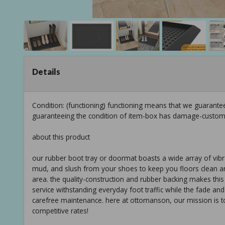
Details
Condition: (functioning) functioning means that we guarantee
guaranteeing the condition of item-box has damage-custom
about this product
our rubber boot tray or doormat boasts a wide array of vibrant
mud, and slush from your shoes to keep you floors clean and d
area. the quality-construction and rubber backing makes this 
service withstanding everyday foot traffic while the fade an
carefree maintenance. here at ottomanson, our mission is to 
competitive rates!