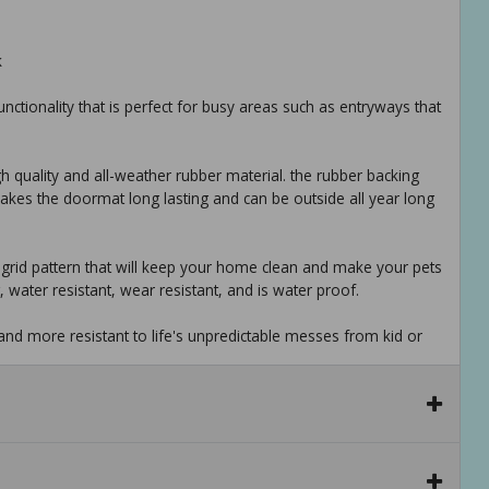
k
 functionality that is perfect for busy areas such as entryways that
gh quality and all-weather rubber material. the rubber backing
 makes the doormat long lasting and can be outside all year long
h a grid pattern that will keep your home clean and make your pets
, water resistant, wear resistant, and is water proof.
s and more resistant to life's unpredictable messes from kid or
multipurpose doormat/boot tray has never been so easy. this
 and put it back together in 1-2-3. cleaning made simple.
s a doormat, boot tray, mud mat for shoes, potty training pad