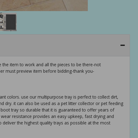
 the item to work and all the pieces to be there-not
er must preview item before bidding-thank you-
 colors. use our multipurpose tray is perfect to collect dirt,
ry. it can also be used as a pet litter collector or pet feeding
boot tray so durable that it is guaranteed to offer years of
d wear resistance provides an easy upkeep, fast drying and
deliver the highest quality trays as possible at the most