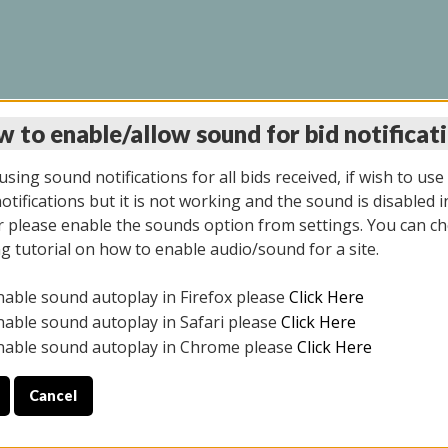
 to enable/allow sound for bid notificat
INE AUCTION 7/07/20
sing sound notifications for all bids received, if wish to use
tifications but it is not working and the sound is disabled i
 please enable the sounds option from settings. You can ch
ng tutorial on how to enable audio/sound for a site.
All items closed
nable sound autoplay in Firefox please
Click Here
S ALL DAY THE DAY OF THE SALE.
nable sound autoplay in Safari please
Click Here
nable sound autoplay in Chrome please
Click Here
Cancel
9/2025
ULE YOUR PICK UP APPOINTMENT***