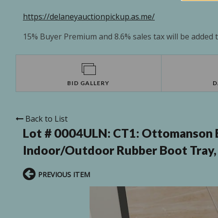
https://delaneyauctionpickup.as.me/
15% Buyer Premium and 8.6% sales tax will be added to
BID GALLERY
D
Back to List
Lot # 0004ULN:
CT1: Ottomanson E
Indoor/Outdoor Rubber Boot Tray, 18
PREVIOUS ITEM