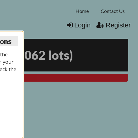
Home
Contact Us
Login
Register
ions
25
(
2062 lots
)
 the
n your
eck the