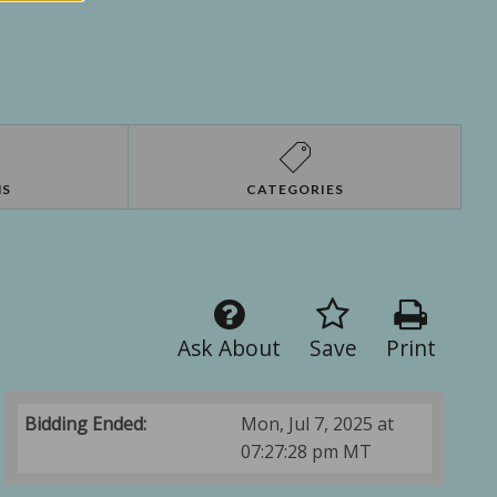
NS
CATEGORIES
Ask About
Save
Print
Bidding Ended:
Mon, Jul 7, 2025 at
07:27:28 pm MT