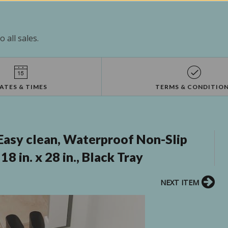
 all sales.
ATES & TIMES
TERMS & CONDITIO
asy clean, Waterproof Non-Slip
 in. x 28 in., Black Tray
NEXT ITEM