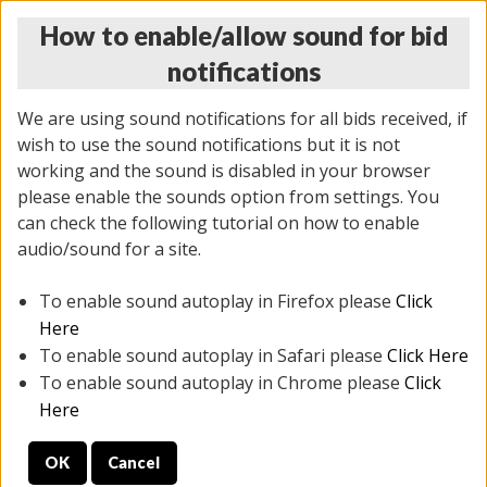
How to enable/allow sound for bid
notifications
We are using sound notifications for all bids received, if
wish to use the sound notifications but it is not
working and the sound is disabled in your browser
please enable the sounds option from settings. You
MONDAY ONLINE AUCTION
can check the following tutorial on how to enable
7/07/2025
(
2062 lots
)
audio/sound for a site.
To enable sound autoplay in Firefox please
Click
All items closed
EVERYTHING IS SOLD AS IS
Here
To enable sound autoplay in Safari please
Click Here
STOCK IMAGES ARE FOR REFERENCE ONLY. PREVIEW
To enable sound autoplay in Chrome please
Click
IS ALL DAY THE DAY OF THE SALE.
Here
PREVIEW ITEMS BEFORE BIDDING
OK
Cancel