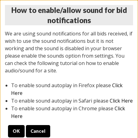
How to enable/allow sound for bid
notifications
We are using sound notifications for all bids received, if
wish to use the sound notifications but it is not
working and the sound is disabled in your browser
please enable the sounds option from settings. You
MONDAY ONLINE AUCTION
can check the following tutorial on how to enable
7/07/2025
(
2062 lots
)
audio/sound for a site.
To enable sound autoplay in Firefox please
Click
All items closed
EVERYTHING IS SOLD AS IS
Here
To enable sound autoplay in Safari please
Click Here
STOCK IMAGES ARE FOR REFERENCE ONLY. PREVIEW
To enable sound autoplay in Chrome please
Click
IS ALL DAY THE DAY OF THE SALE.
Here
PREVIEW ITEMS BEFORE BIDDING
OK
Cancel