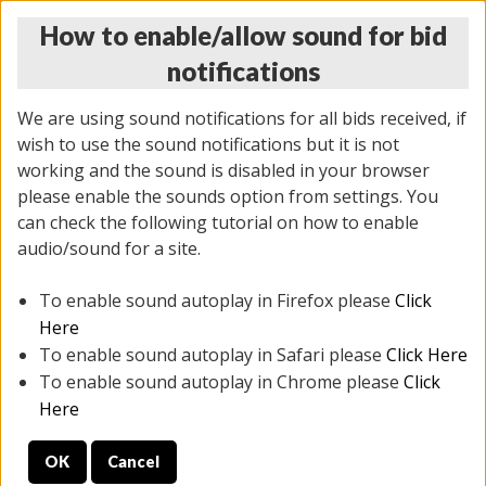
How to enable/allow sound for bid
notifications
We are using sound notifications for all bids received, if
wish to use the sound notifications but it is not
working and the sound is disabled in your browser
please enable the sounds option from settings. You
MONDAY ONLINE AUCTION
can check the following tutorial on how to enable
7/07/2025
(
2062 lots
)
audio/sound for a site.
To enable sound autoplay in Firefox please
Click
All items closed
EVERYTHING IS SOLD AS IS
Here
To enable sound autoplay in Safari please
Click Here
STOCK IMAGES ARE FOR REFERENCE ONLY. PREVIEW
To enable sound autoplay in Chrome please
Click
IS ALL DAY THE DAY OF THE SALE.
Here
PREVIEW ITEMS BEFORE BIDDING
OK
Cancel