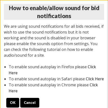
How to enable/allow sound for bid
notifications
We are using sound notifications for all bids received, if
wish to use the sound notifications but it is not
working and the sound is disabled in your browser
please enable the sounds option from settings. You
MONDAY ONLINE AUCTION
can check the following tutorial on how to enable
7/07/2025
(
2062 lots
)
audio/sound for a site.
To enable sound autoplay in Firefox please
Click
All items closed
EVERYTHING IS SOLD AS IS
Here
To enable sound autoplay in Safari please
Click Here
STOCK IMAGES ARE FOR REFERENCE ONLY. PREVIEW
To enable sound autoplay in Chrome please
Click
IS ALL DAY THE DAY OF THE SALE.
Here
PREVIEW ITEMS BEFORE BIDDING
OK
Cancel