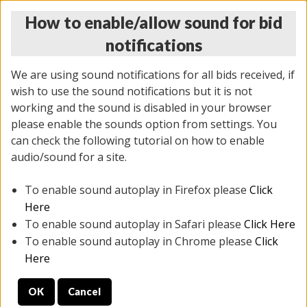
How to enable/allow sound for bid
notifications
We are using sound notifications for all bids received, if
wish to use the sound notifications but it is not
working and the sound is disabled in your browser
please enable the sounds option from settings. You
MONDAY ONLINE AUCTION
can check the following tutorial on how to enable
7/07/2025
(
2062 lots
)
audio/sound for a site.
To enable sound autoplay in Firefox please
Click
All items closed
EVERYTHING IS SOLD AS IS
Here
To enable sound autoplay in Safari please
Click Here
STOCK IMAGES ARE FOR REFERENCE ONLY. PREVIEW
To enable sound autoplay in Chrome please
Click
IS ALL DAY THE DAY OF THE SALE.
Here
PREVIEW ITEMS BEFORE BIDDING
OK
Cancel