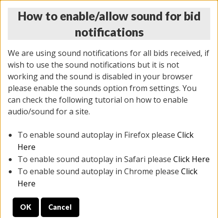
How to enable/allow sound for bid
notifications
We are using sound notifications for all bids received, if
wish to use the sound notifications but it is not
working and the sound is disabled in your browser
please enable the sounds option from settings. You
MONDAY ONLINE AUCTION
can check the following tutorial on how to enable
7/07/2025
(
2062 lots
)
audio/sound for a site.
To enable sound autoplay in Firefox please
Click
All items closed
EVERYTHING IS SOLD AS IS
Here
To enable sound autoplay in Safari please
Click Here
STOCK IMAGES ARE FOR REFERENCE ONLY. PREVIEW
To enable sound autoplay in Chrome please
Click
IS ALL DAY THE DAY OF THE SALE.
Here
PREVIEW ITEMS BEFORE BIDDING
OK
Cancel