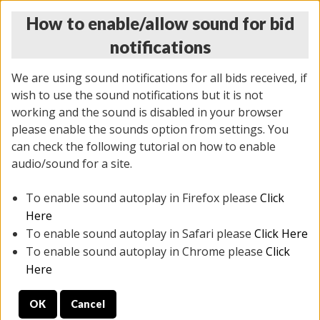
How to enable/allow sound for bid
notifications
We are using sound notifications for all bids received, if
wish to use the sound notifications but it is not
working and the sound is disabled in your browser
please enable the sounds option from settings. You
MONDAY ONLINE AUCTION
can check the following tutorial on how to enable
7/07/2025
(
2062 lots
)
audio/sound for a site.
To enable sound autoplay in Firefox please
Click
All items closed
EVERYTHING IS SOLD AS IS
Here
To enable sound autoplay in Safari please
Click Here
STOCK IMAGES ARE FOR REFERENCE ONLY. PREVIEW
To enable sound autoplay in Chrome please
Click
IS ALL DAY THE DAY OF THE SALE.
Here
PREVIEW ITEMS BEFORE BIDDING
OK
Cancel