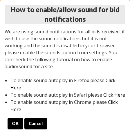
How to enable/allow sound for bid
notifications
We are using sound notifications for all bids received, if
wish to use the sound notifications but it is not
working and the sound is disabled in your browser
please enable the sounds option from settings. You
MONDAY ONLINE AUCTION
can check the following tutorial on how to enable
7/07/2025
(
2062 lots
)
audio/sound for a site.
To enable sound autoplay in Firefox please
Click
All items closed
EVERYTHING IS SOLD AS IS
Here
To enable sound autoplay in Safari please
Click Here
STOCK IMAGES ARE FOR REFERENCE ONLY. PREVIEW
To enable sound autoplay in Chrome please
Click
IS ALL DAY THE DAY OF THE SALE.
Here
PREVIEW ITEMS BEFORE BIDDING
OK
Cancel