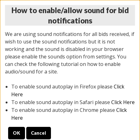
How to enable/allow sound for bid
notifications
We are using sound notifications for all bids received, if
wish to use the sound notifications but it is not
working and the sound is disabled in your browser
please enable the sounds option from settings. You
MONDAY ONLINE AUCTION
can check the following tutorial on how to enable
7/07/2025
(
2062 lots
)
audio/sound for a site.
To enable sound autoplay in Firefox please
Click
All items closed
EVERYTHING IS SOLD AS IS
Here
To enable sound autoplay in Safari please
Click Here
STOCK IMAGES ARE FOR REFERENCE ONLY. PREVIEW
To enable sound autoplay in Chrome please
Click
IS ALL DAY THE DAY OF THE SALE.
Here
PREVIEW ITEMS BEFORE BIDDING
OK
Cancel