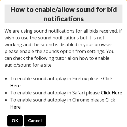
How to enable/allow sound for bid
notifications
We are using sound notifications for all bids received, if
wish to use the sound notifications but it is not
working and the sound is disabled in your browser
please enable the sounds option from settings. You
MONDAY ONLINE AUCTION
can check the following tutorial on how to enable
7/07/2025
(
2062 lots
)
audio/sound for a site.
To enable sound autoplay in Firefox please
Click
All items closed
EVERYTHING IS SOLD AS IS
Here
To enable sound autoplay in Safari please
Click Here
STOCK IMAGES ARE FOR REFERENCE ONLY. PREVIEW
To enable sound autoplay in Chrome please
Click
IS ALL DAY THE DAY OF THE SALE.
Here
PREVIEW ITEMS BEFORE BIDDING
OK
Cancel