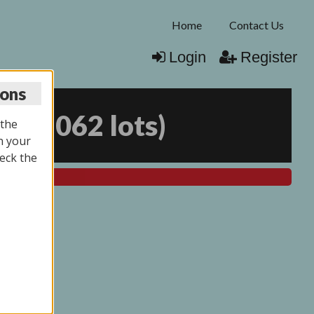
Home
Contact Us
Login
Register
ions
25
(
2062 lots
)
 the
n your
eck the