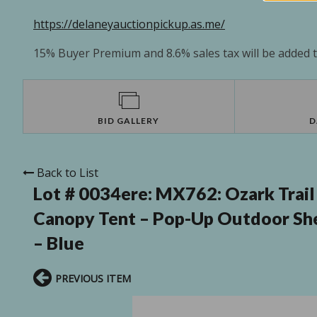
https://delaneyauctionpickup.as.me/
15% Buyer Premium and 8.6% sales tax will be added to
BID GALLERY
D
Back to List
Lot # 0034ere:
MX762: Ozark Trail
Canopy Tent – Pop-Up Outdoor Shel
– Blue
PREVIOUS ITEM