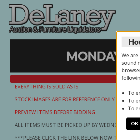
How
MONDAY ONL
We are u
sound no
browser
followi
EVERYTHING IS SOLD AS IS
To e
STOCK IMAGES ARE FOR REFERENCE ONLY. PREVIEW I
To e
To e
PREVIEW ITEMS BEFORE BIDDING
OK
ALL ITEMS MUST BE PICKED UP BY WEDNESDAY 7/0
***PLEASE CLICK THE LINK BELOW NOW TO SCHED