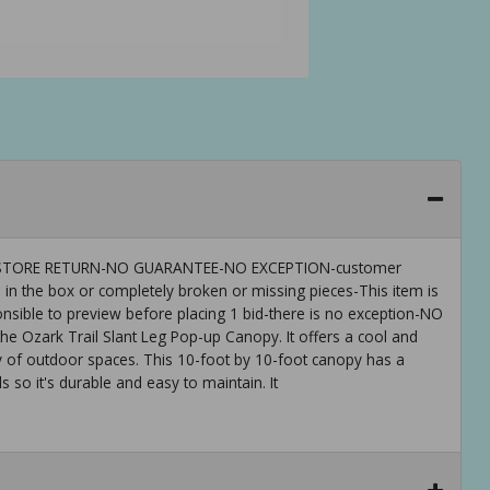
 IS-STORE RETURN-NO GUARANTEE-NO EXCEPTION-customer
 in the box or completely broken or missing pieces-This item is
ible to preview before placing 1 bid-there is no exception-NO
 Ozark Trail Slant Leg Pop-up Canopy. It offers a cool and
y of outdoor spaces. This 10-foot by 10-foot canopy has a
s so it's durable and easy to maintain. It