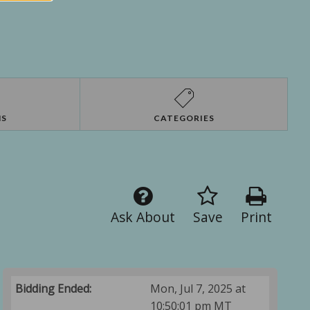
NS
CATEGORIES
Ask About
Save
Print
Bidding Ended:
Mon, Jul 7, 2025 at
10:50:01 pm MT