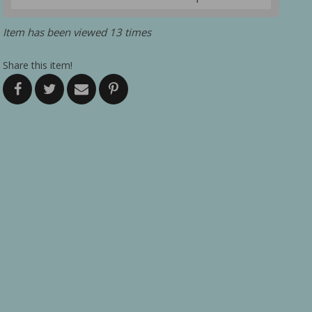
Item has been viewed 13 times
Share this item!