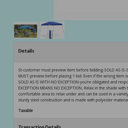
Details
St-customer must preview item before bidding-SOLD AS
MUST preview before placing 1 bid. Even if the wrong item is
SOLD AS IS WITH NO EXCEPTION-you’re obligated and respons
EXCEPTION MEANS NO EXCEPTION, Relax in the shade with the
comfortable area to relax under and can be used in a variet
sturdy steel construction and is made with polyester material
Taxable
Transaction Details