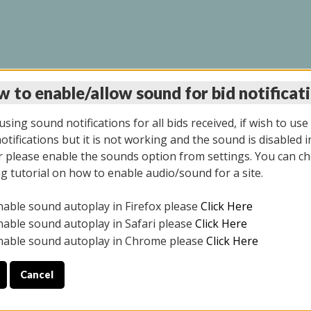
 to enable/allow sound for bid notificat
INE AUCTION 7/07/20
sing sound notifications for all bids received, if wish to use
tifications but it is not working and the sound is disabled i
 please enable the sounds option from settings. You can ch
ng tutorial on how to enable audio/sound for a site.
All items closed
nable sound autoplay in Firefox please
Click Here
S ALL DAY THE DAY OF THE SALE.
nable sound autoplay in Safari please
Click Here
nable sound autoplay in Chrome please
Click Here
Cancel
9/2025
ULE YOUR PICK UP APPOINTMENT***