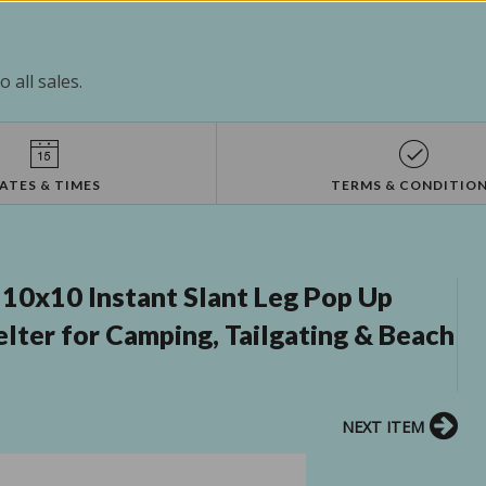
 all sales.
ATES & TIMES
TERMS & CONDITIO
 10x10 Instant Slant Leg Pop Up
ter for Camping, Tailgating & Beach
NEXT ITEM