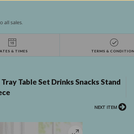
 all sales.
ATES & TIMES
TERMS & CONDITIO
Tray Table Set Drinks Snacks Stand
ece
NEXT ITEM