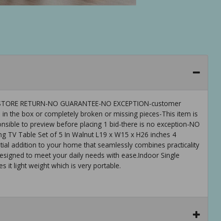
 IS-STORE RETURN-NO GUARANTEE-NO EXCEPTION-customer
 in the box or completely broken or missing pieces-This item is
ible to preview before placing 1 bid-there is no exception-NO
 TV Table Set of 5 In Walnut L19 x W15 x H26 inches 4
ial addition to your home that seamlessly combines practicality
, designed to meet your daily needs with ease.Indoor Single
it light weight which is very portable.