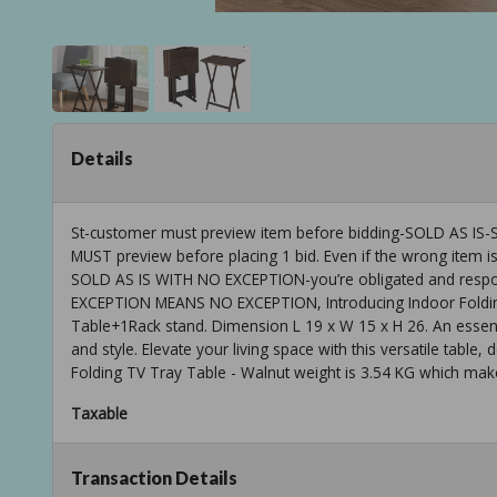
Details
St-customer must preview item before bidding-SOLD AS
MUST preview before placing 1 bid. Even if the wrong item is
SOLD AS IS WITH NO EXCEPTION-you’re obligated and respons
EXCEPTION MEANS NO EXCEPTION, Introducing Indoor Folding
Table+1Rack stand. Dimension L 19 x W 15 x H 26. An essent
and style. Elevate your living space with this versatile table
Folding TV Tray Table - Walnut weight is 3.54 KG which makes 
Taxable
Transaction Details