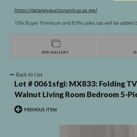
https://delaneyauctionpickup.as.me/
15% Buyer Premium and 8.6% sales tax will be added to
BID GALLERY
D
Back to List
Lot # 0061sfgi:
MX833: Folding TV 
Walnut Living Room Bedroom 5-Pi
PREVIOUS ITEM