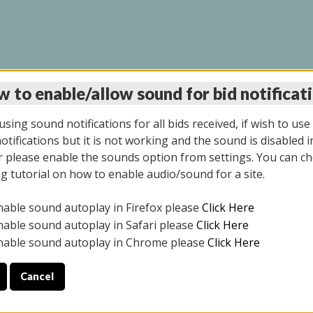
 to enable/allow sound for bid notificat
INE AUCTION 7/07/20
sing sound notifications for all bids received, if wish to use
tifications but it is not working and the sound is disabled i
 please enable the sounds option from settings. You can ch
ng tutorial on how to enable audio/sound for a site.
All items closed
nable sound autoplay in Firefox please
Click Here
S ALL DAY THE DAY OF THE SALE.
nable sound autoplay in Safari please
Click Here
nable sound autoplay in Chrome please
Click Here
Cancel
9/2025
ULE YOUR PICK UP APPOINTMENT***