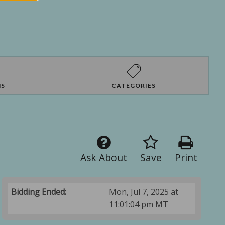
NS
CATEGORIES
Ask About
Save
Print
Bidding Ended:
Mon, Jul 7, 2025 at
11:01:04 pm MT