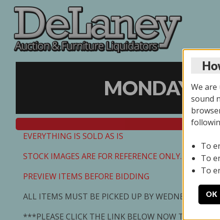
How
MONDAY ONL
We are u
sound no
browser
followi
EVERYTHING IS SOLD AS IS
To e
STOCK IMAGES ARE FOR REFERENCE ONLY. PREVIEW I
To e
To e
PREVIEW ITEMS BEFORE BIDDING
OK
ALL ITEMS MUST BE PICKED UP BY WEDNESDAY 7/0
***PLEASE CLICK THE LINK BELOW NOW TO SCHED