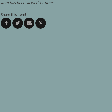
Item has been viewed 11 times
Share this item!