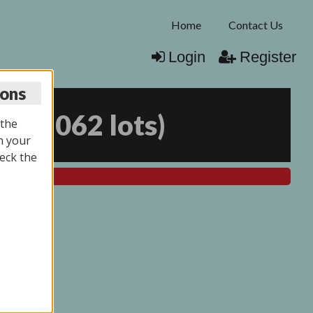
Home
Contact Us
Login
Register
ions
25
(
2062 lots
)
 the
n your
eck the