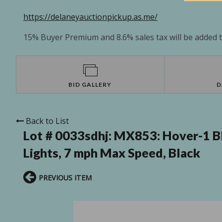
https://delaneyauctionpickup.as.me/
15% Buyer Premium and 8.6% sales tax will be added to
BID GALLERY
D
Back to List
Lot # 0033sdhj:
MX853: Hover-1 Bl
Lights, 7 mph Max Speed, Black
PREVIOUS ITEM