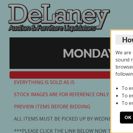
How
MONDAY ONL
We are u
sound no
browser
followi
EVERYTHING IS SOLD AS IS
To e
STOCK IMAGES ARE FOR REFERENCE ONLY. PREVIEW I
To e
To e
PREVIEW ITEMS BEFORE BIDDING
OK
ALL ITEMS MUST BE PICKED UP BY WEDNESDAY 7/0
***PLEASE CLICK THE LINK BELOW NOW TO SCHED