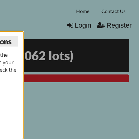
Home
Contact Us
Login
Register
ions
25
(
2062 lots
)
 the
n your
eck the