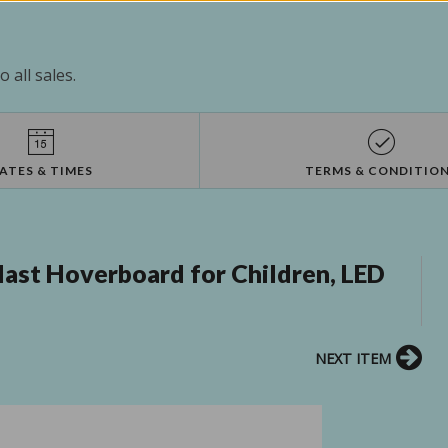
 all sales.
ATES & TIMES
TERMS & CONDITIO
ast Hoverboard for Children, LED
NEXT ITEM