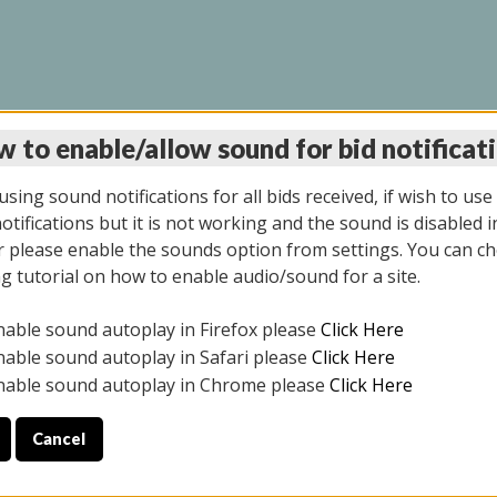
 to enable/allow sound for bid notificat
INE AUCTION 7/07/20
sing sound notifications for all bids received, if wish to use
tifications but it is not working and the sound is disabled i
 please enable the sounds option from settings. You can ch
ng tutorial on how to enable audio/sound for a site.
All items closed
nable sound autoplay in Firefox please
Click Here
S ALL DAY THE DAY OF THE SALE.
nable sound autoplay in Safari please
Click Here
nable sound autoplay in Chrome please
Click Here
Cancel
9/2025
ULE YOUR PICK UP APPOINTMENT***