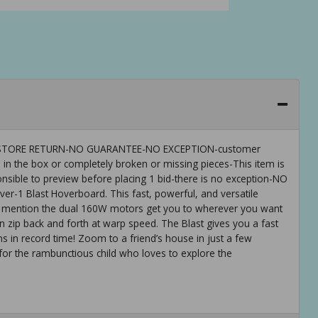
 IS-STORE RETURN-NO GUARANTEE-NO EXCEPTION-customer
 in the box or completely broken or missing pieces-This item is
ible to preview before placing 1 bid-there is no exception-NO
-1 Blast Hoverboard. This fast, powerful, and versatile
 to mention the dual 160W motors get you to wherever you want
n zip back and forth at warp speed. The Blast gives you a fast
ns in record time! Zoom to a friend’s house in just a few
 for the rambunctious child who loves to explore the