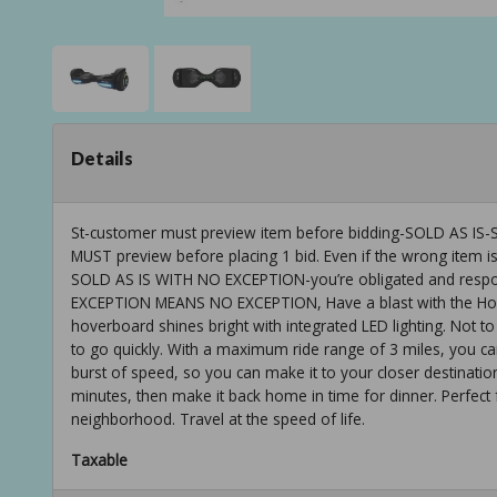
Details
St-customer must preview item before bidding-SOLD AS
MUST preview before placing 1 bid. Even if the wrong item is
SOLD AS IS WITH NO EXCEPTION-you’re obligated and respons
EXCEPTION MEANS NO EXCEPTION, Have a blast with the Hover
hoverboard shines bright with integrated LED lighting. Not
to go quickly. With a maximum ride range of 3 miles, you ca
burst of speed, so you can make it to your closer destinatio
minutes, then make it back home in time for dinner. Perfect
neighborhood. Travel at the speed of life.
Taxable