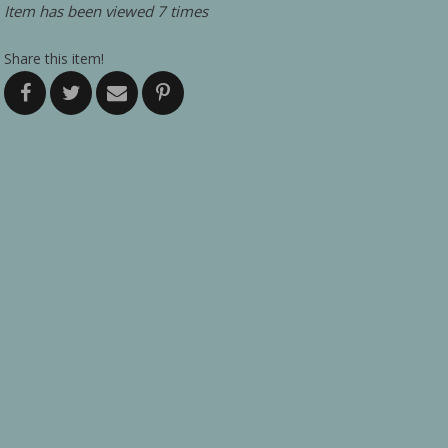
Item has been viewed 7 times
Share this item!