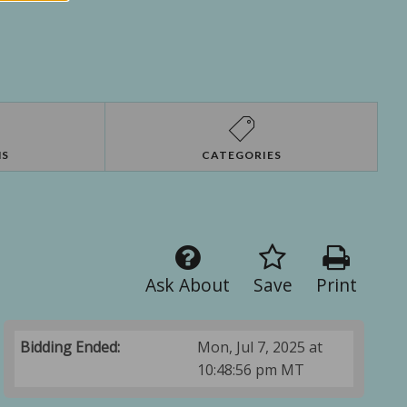
NS
CATEGORIES
Ask About
Save
Print
Bidding Ended:
Mon, Jul 7, 2025 at
10:48:56 pm MT