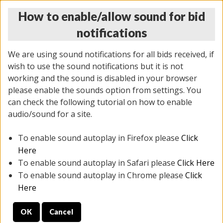
How to enable/allow sound for bid
notifications
We are using sound notifications for all bids received, if
wish to use the sound notifications but it is not
working and the sound is disabled in your browser
please enable the sounds option from settings. You
MONDAY ONLINE AUCTION
can check the following tutorial on how to enable
7/07/2025
(
2062 lots
)
audio/sound for a site.
To enable sound autoplay in Firefox please
Click
All items closed
EVERYTHING IS SOLD AS IS
Here
To enable sound autoplay in Safari please
Click Here
STOCK IMAGES ARE FOR REFERENCE ONLY. PREVIEW
To enable sound autoplay in Chrome please
Click
IS ALL DAY THE DAY OF THE SALE.
Here
PREVIEW ITEMS BEFORE BIDDING
OK
Cancel