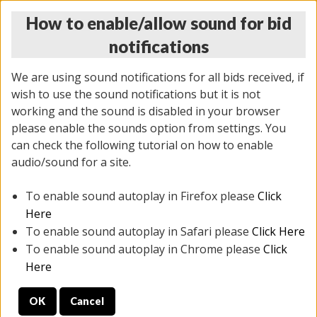
How to enable/allow sound for bid
notifications
We are using sound notifications for all bids received, if
wish to use the sound notifications but it is not
working and the sound is disabled in your browser
please enable the sounds option from settings. You
MONDAY ONLINE AUCTION
can check the following tutorial on how to enable
7/07/2025
(
2062 lots
)
audio/sound for a site.
To enable sound autoplay in Firefox please
Click
All items closed
EVERYTHING IS SOLD AS IS
Here
To enable sound autoplay in Safari please
Click Here
STOCK IMAGES ARE FOR REFERENCE ONLY. PREVIEW
To enable sound autoplay in Chrome please
Click
IS ALL DAY THE DAY OF THE SALE.
Here
PREVIEW ITEMS BEFORE BIDDING
OK
Cancel