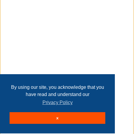
Transaction Details
Disclaimer
Home
Contact Us
Login
Sign up
User Agreement
Privacy Policy
Past Sales
Page last refreshed Sat, Aug 8, 12:29am MT.
By using our site, you acknowledge that you
have read and understand our
Privacy Policy
© 2026 Delaney Furniture Inc
x
All rights reserved.
Active Users: 78
Site powered by
.
AuctionMethod.com