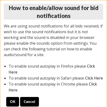
How to enable/allow sound for bid
notifications
We are using sound notifications for all bids received, if
wish to use the sound notifications but it is not
working and the sound is disabled in your browser
please enable the sounds option from settings. You
MONDAY ONLINE AUCTION
can check the following tutorial on how to enable
7/07/2025
(
2062 lots
)
audio/sound for a site.
To enable sound autoplay in Firefox please
Click
All items closed
EVERYTHING IS SOLD AS IS
Here
To enable sound autoplay in Safari please
Click Here
STOCK IMAGES ARE FOR REFERENCE ONLY. PREVIEW
To enable sound autoplay in Chrome please
Click
IS ALL DAY THE DAY OF THE SALE.
Here
PREVIEW ITEMS BEFORE BIDDING
OK
Cancel