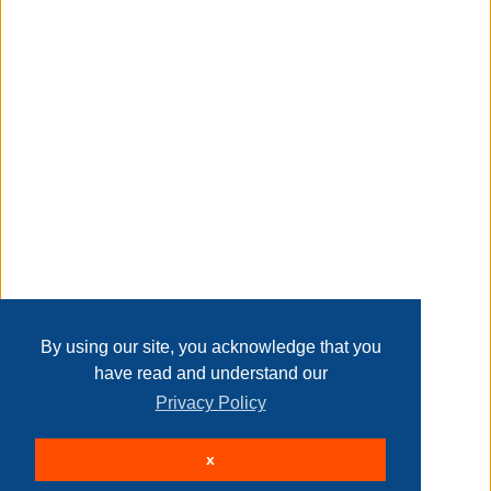
Taxable
Transaction Details
Disclaimer
Home
Contact Us
Login
Sign up
User Agreement
Privacy Policy
Past Sales
Page last refreshed Thu, Aug 6, 3:02pm MT.
By using our site, you acknowledge that you
have read and understand our
Privacy Policy
© 2026 Delaney Furniture Inc
x
All rights reserved.
Active Users: 268