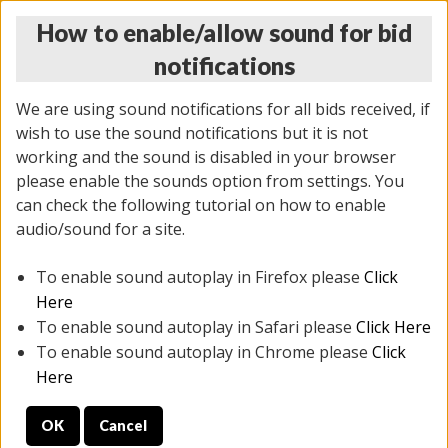
How to enable/allow sound for bid
notifications
We are using sound notifications for all bids received, if
wish to use the sound notifications but it is not
working and the sound is disabled in your browser
please enable the sounds option from settings. You
MONDAY ONLINE AUCTION
can check the following tutorial on how to enable
7/07/2025
(
2062 lots
)
audio/sound for a site.
To enable sound autoplay in Firefox please
Click
All items closed
EVERYTHING IS SOLD AS IS
Here
To enable sound autoplay in Safari please
Click Here
STOCK IMAGES ARE FOR REFERENCE ONLY. PREVIEW
To enable sound autoplay in Chrome please
Click
IS ALL DAY THE DAY OF THE SALE.
Here
PREVIEW ITEMS BEFORE BIDDING
OK
Cancel