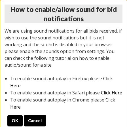
How to enable/allow sound for bid
notifications
We are using sound notifications for all bids received, if
wish to use the sound notifications but it is not
working and the sound is disabled in your browser
please enable the sounds option from settings. You
MONDAY ONLINE AUCTION
can check the following tutorial on how to enable
7/07/2025
(
2062 lots
)
audio/sound for a site.
To enable sound autoplay in Firefox please
Click
All items closed
EVERYTHING IS SOLD AS IS
Here
To enable sound autoplay in Safari please
Click Here
STOCK IMAGES ARE FOR REFERENCE ONLY. PREVIEW
To enable sound autoplay in Chrome please
Click
IS ALL DAY THE DAY OF THE SALE.
Here
PREVIEW ITEMS BEFORE BIDDING
OK
Cancel