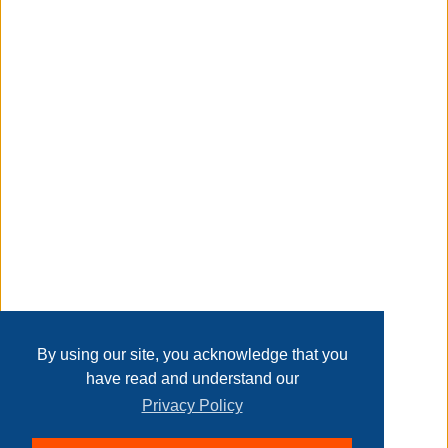
other office essentials close at hand.
Taxable
Transaction Details
Disclaimer
Home
Contact Us
Login
Sign up
User Agreement
Privacy Policy
Past Sales
Page last refreshed Sun, Aug 9, 3:56am MT.
By using our site, you acknowledge that you
have read and understand our
Privacy Policy
© 2026 Delaney Furniture Inc