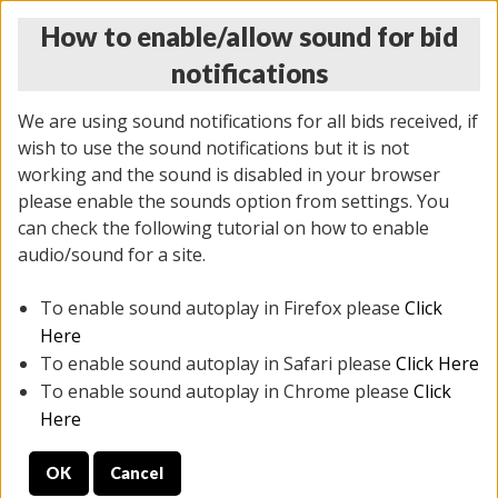
How to enable/allow sound for bid
notifications
We are using sound notifications for all bids received, if
wish to use the sound notifications but it is not
working and the sound is disabled in your browser
please enable the sounds option from settings. You
MONDAY ONLINE AUCTION
can check the following tutorial on how to enable
7/07/2025
(
2062 lots
)
audio/sound for a site.
To enable sound autoplay in Firefox please
Click
All items closed
EVERYTHING IS SOLD AS IS
Here
To enable sound autoplay in Safari please
Click Here
STOCK IMAGES ARE FOR REFERENCE ONLY. PREVIEW
To enable sound autoplay in Chrome please
Click
IS ALL DAY THE DAY OF THE SALE.
Here
PREVIEW ITEMS BEFORE BIDDING
OK
Cancel