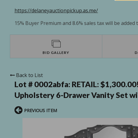
https://delaneyauctionpickup.as.me/
15% Buyer Premium and 8.6% sales tax will be added to
BID GALLERY
D
Back to List
Lot # 0002abfa:
RETAIL: $1,300.00
Upholstery 6-Drawer Vanity Set wit
PREVIOUS ITEM