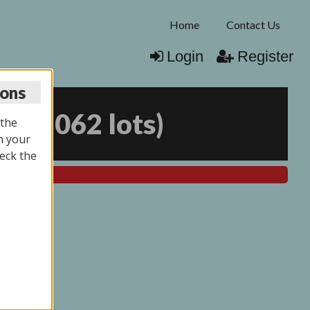
Home
Contact Us
Login
Register
ions
25
(
2062 lots
)
 the
n your
eck the