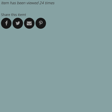
Item has been viewed 24 times
Share this item!