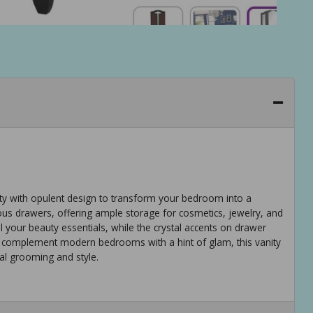
lity with opulent design to transform your bedroom into a
acious drawers, offering ample storage for cosmetics, jewelry, and
 your beauty essentials, while the crystal accents on drawer
 complement modern bedrooms with a hint of glam, this vanity
nal grooming and style.