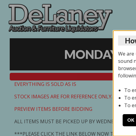
How
MONDAY ONL
We are u
sound no
browser
followi
EVERYTHING IS SOLD AS IS
To e
STOCK IMAGES ARE FOR REFERENCE ONLY. PREVIEW I
To e
To e
PREVIEW ITEMS BEFORE BIDDING
OK
ALL ITEMS MUST BE PICKED UP BY WEDNESDAY 7/0
***PLEASE CLICK THE LINK BELOW NOW TO SCHED