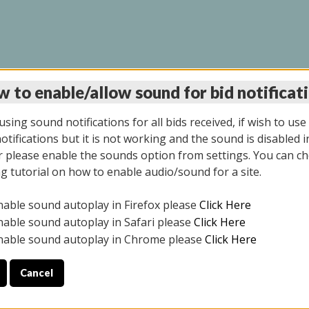
 to enable/allow sound for bid notificat
INE AUCTION 7/07/20
sing sound notifications for all bids received, if wish to use
tifications but it is not working and the sound is disabled i
 please enable the sounds option from settings. You can ch
ng tutorial on how to enable audio/sound for a site.
All items closed
nable sound autoplay in Firefox please
Click Here
S ALL DAY THE DAY OF THE SALE.
nable sound autoplay in Safari please
Click Here
nable sound autoplay in Chrome please
Click Here
Cancel
9/2025
ULE YOUR PICK UP APPOINTMENT***