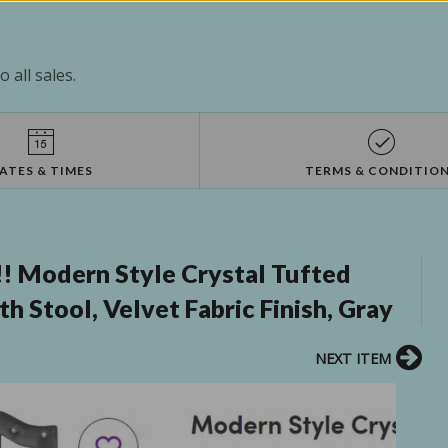
 all sales.
ATES & TIMES
TERMS & CONDITIO
!! Modern Style Crystal Tufted
h Stool, Velvet Fabric Finish, Gray
NEXT ITEM