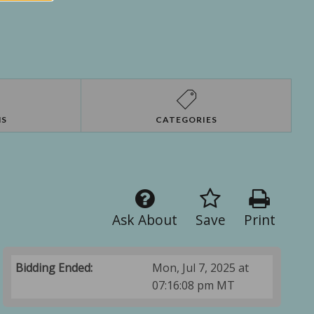
NS
CATEGORIES
Ask About
Save
Print
Bidding Ended:
Mon, Jul 7, 2025 at
07:16:08 pm MT