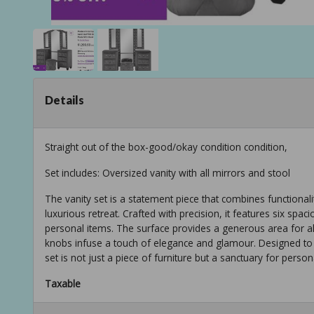
Details
Straight out of the box-good/okay condition condition,
Set includes: Oversized vanity with all mirrors and stool
The vanity set is a statement piece that combines functiona
luxurious retreat. Crafted with precision, it features six sp
personal items. The surface provides a generous area for all
knobs infuse a touch of elegance and glamour. Designed to
set is not just a piece of furniture but a sanctuary for perso
Taxable