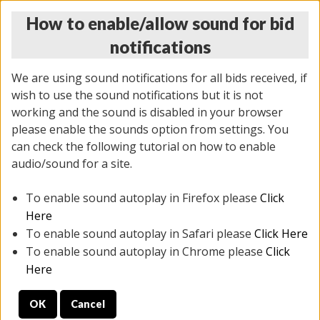
How to enable/allow sound for bid
notifications
We are using sound notifications for all bids received, if
wish to use the sound notifications but it is not
working and the sound is disabled in your browser
please enable the sounds option from settings. You
MONDAY ONLINE AUCTION
can check the following tutorial on how to enable
7/07/2025
(
2062 lots
)
audio/sound for a site.
To enable sound autoplay in Firefox please
Click
All items closed
EVERYTHING IS SOLD AS IS
Here
To enable sound autoplay in Safari please
Click Here
STOCK IMAGES ARE FOR REFERENCE ONLY. PREVIEW
To enable sound autoplay in Chrome please
Click
IS ALL DAY THE DAY OF THE SALE.
Here
PREVIEW ITEMS BEFORE BIDDING
OK
Cancel