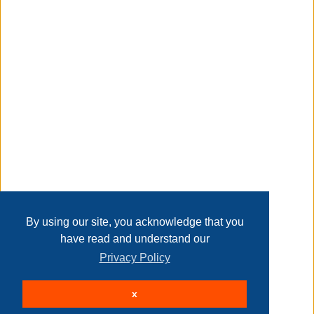
Taxable
Transaction Details
Disclaimer
Home
Contact Us
Login
Sign up
User Agreement
Privacy Policy
Past Sales
Page last refreshed Sun, Aug 9, 3:16am MT.
By using our site, you acknowledge that you
have read and understand our
Privacy Policy
© 2026 Delaney Furniture Inc
x
All rights reserved.
Active Users: 70