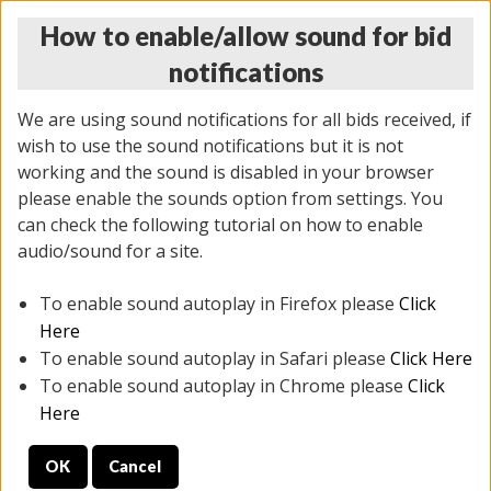
How to enable/allow sound for bid
notifications
We are using sound notifications for all bids received, if
wish to use the sound notifications but it is not
working and the sound is disabled in your browser
please enable the sounds option from settings. You
MONDAY ONLINE AUCTION
can check the following tutorial on how to enable
7/07/2025
(
2062 lots
)
audio/sound for a site.
To enable sound autoplay in Firefox please
Click
All items closed
EVERYTHING IS SOLD AS IS
Here
To enable sound autoplay in Safari please
Click Here
STOCK IMAGES ARE FOR REFERENCE ONLY. PREVIEW
To enable sound autoplay in Chrome please
Click
IS ALL DAY THE DAY OF THE SALE.
Here
PREVIEW ITEMS BEFORE BIDDING
OK
Cancel