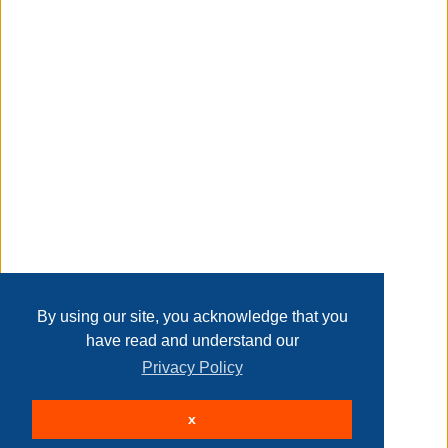
Taxable
Transaction Details
Disclaimer
Home
Contact Us
Login
Sign up
User Agreement
Privacy Policy
Past Sales
Page last refreshed Wed, Aug 5, 3:43pm MT.
By using our site, you acknowledge that you
have read and understand our
Privacy Policy
© 2026 Delaney Furniture Inc
x
All rights reserved.
Active Users: 198