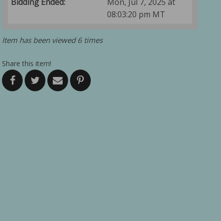
Bidding Ended:
Mon, Jul 7, 2025 at
08:03:20 pm MT
Item has been viewed 6 times
Share this item!