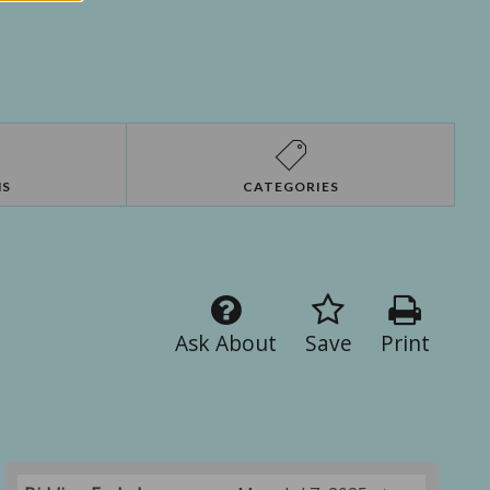
NS
CATEGORIES
Ask About
Save
Print