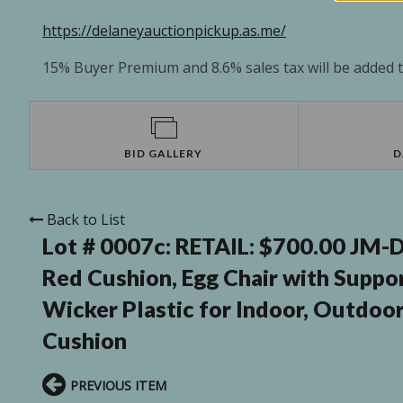
https://delaneyauctionpickup.as.me/
15% Buyer Premium and 8.6% sales tax will be added to
BID GALLERY
D
Back to List
Lot # 0007c:
RETAIL: $700.00 JM-D
Red Cushion, Egg Chair with Supp
Wicker Plastic for Indoor, Outdoor
Cushion
PREVIOUS ITEM