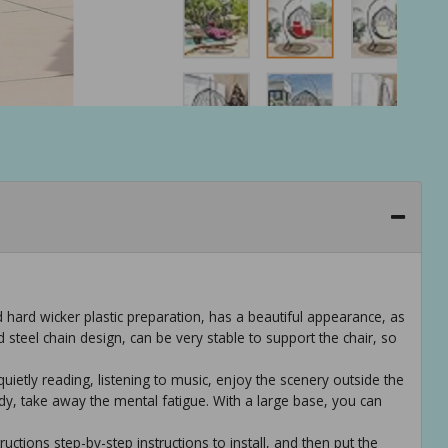
d hard wicker plastic preparation, has a beautiful appearance, as
d steel chain design, can be very stable to support the chair, so
quietly reading, listening to music, enjoy the scenery outside the
ody, take away the mental fatigue. With a large base, you can
ructions step-by-step instructions to install, and then put the