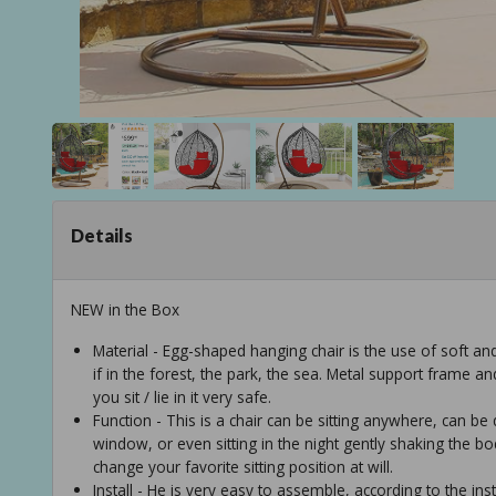
Details
NEW in the Box
Material - Egg-shaped hanging chair is the use of soft an
if in the forest, the park, the sea. Metal support frame an
you sit / lie in it very safe.
Function - This is a chair can be sitting anywhere, can be 
window, or even sitting in the night gently shaking the b
change your favorite sitting position at will.
Install - He is very easy to assemble, according to the inst