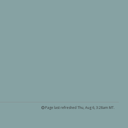
Page last refreshed Thu, Aug 6, 3:28am MT.