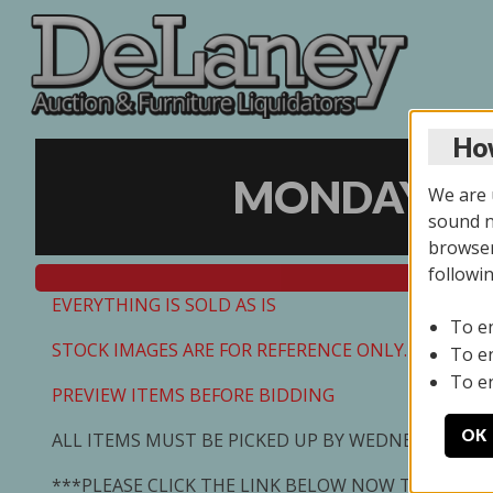
How
MONDAY ONL
We are u
sound no
browser
followi
EVERYTHING IS SOLD AS IS
To e
STOCK IMAGES ARE FOR REFERENCE ONLY. PREVIEW I
To e
To e
PREVIEW ITEMS BEFORE BIDDING
OK
ALL ITEMS MUST BE PICKED UP BY WEDNESDAY 7/0
***PLEASE CLICK THE LINK BELOW NOW TO SCHED