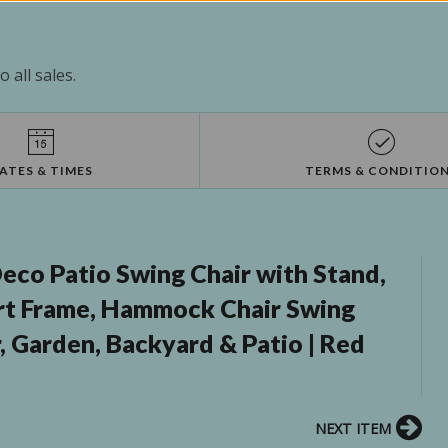
 all sales.
ATES & TIMES
TERMS & CONDITIO
eco Patio Swing Chair with Stand,
ort Frame, Hammock Chair Swing
, Garden, Backyard & Patio | Red
NEXT ITEM