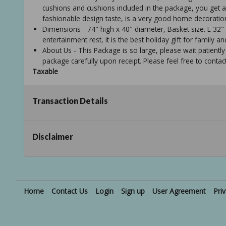
cushions and cushions included in the package, you get a 
fashionable design taste, is a very good home decoratio
Dimensions - 74" high x 40" diameter, Basket size. L 32"
entertainment rest, it is the best holiday gift for family an
About Us - This Package is so large, please wait patiently
package carefully upon receipt. Please feel free to contac
Taxable
Transaction Details
Disclaimer
Home
Contact Us
Login
Sign up
User Agreement
Pri