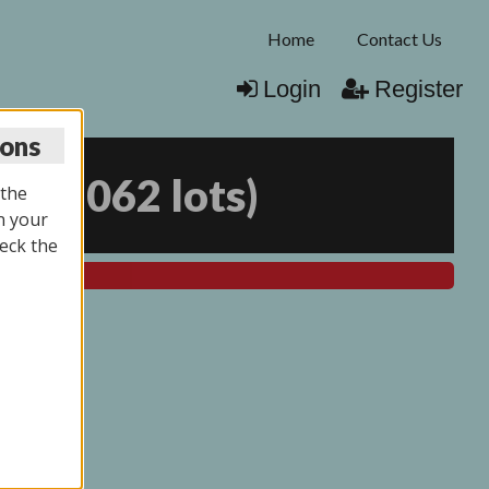
Home
Contact Us
Login
Register
ions
25
(
2062 lots
)
 the
n your
eck the