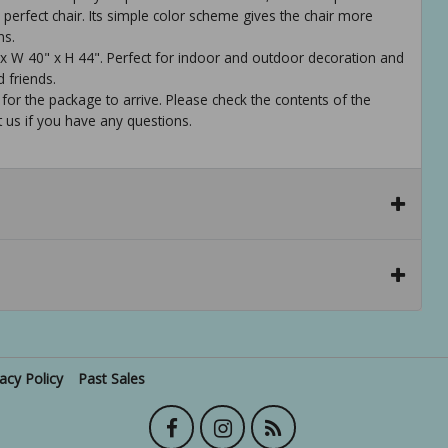
perfect chair. Its simple color scheme gives the chair more
ns.
 x W 40" x H 44". Perfect for indoor and outdoor decoration and
d friends.
 for the package to arrive. Please check the contents of the
t us if you have any questions.
vacy Policy
Past Sales