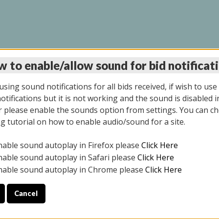
 to enable/allow sound for bid notificat
INE AUCTION 7/07/20
sing sound notifications for all bids received, if wish to use
tifications but it is not working and the sound is disabled i
 please enable the sounds option from settings. You can ch
ng tutorial on how to enable audio/sound for a site.
All items closed
nable sound autoplay in Firefox please
Click Here
S ALL DAY THE DAY OF THE SALE.
nable sound autoplay in Safari please
Click Here
nable sound autoplay in Chrome please
Click Here
Cancel
9/2025
ULE YOUR PICK UP APPOINTMENT***