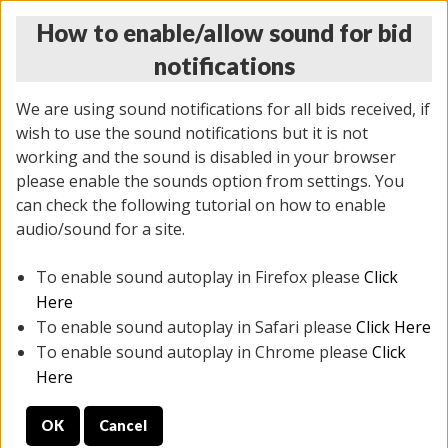
How to enable/allow sound for bid
notifications
We are using sound notifications for all bids received, if
wish to use the sound notifications but it is not
working and the sound is disabled in your browser
please enable the sounds option from settings. You
MONDAY ONLINE AUCTION
can check the following tutorial on how to enable
7/07/2025
(
2062 lots
)
audio/sound for a site.
To enable sound autoplay in Firefox please
Click
All items closed
EVERYTHING IS SOLD AS IS
Here
To enable sound autoplay in Safari please
Click Here
STOCK IMAGES ARE FOR REFERENCE ONLY. PREVIEW
To enable sound autoplay in Chrome please
Click
IS ALL DAY THE DAY OF THE SALE.
Here
PREVIEW ITEMS BEFORE BIDDING
OK
Cancel